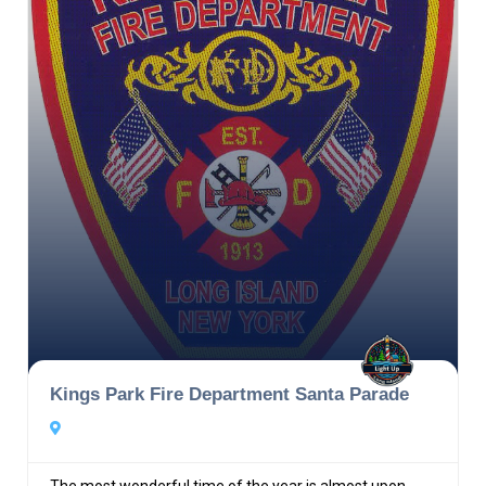
Kings Park Fire Department Santa Parade