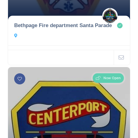
Bethpage Fire department Santa Parade
Now Open