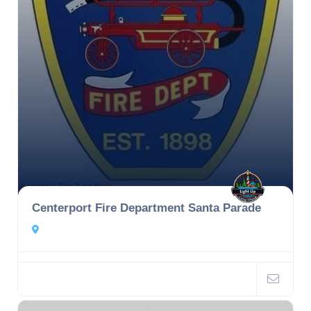
Centerport Fire Department Santa Parade