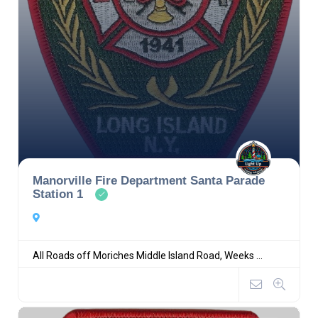
Manorville Fire Department Santa Parade
Station 1
All Roads off Moriches Middle Island Road, Weeks ...