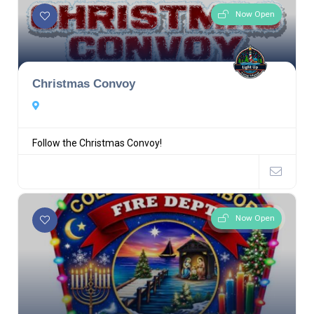
Now Open
Christmas Convoy
Follow the Christmas Convoy!
Now Open