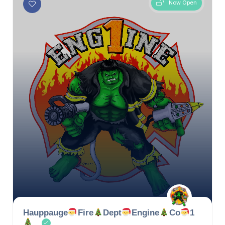
Now Open
Hauppauge
Fire
Dept
Engine
Co
1