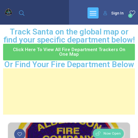
Sign In
0
Track Santa on the global map or
find your specific department below!
Click Here To View All Fire Department Trackers On
One Map
Or Find Your Fire Department Below
Now Open