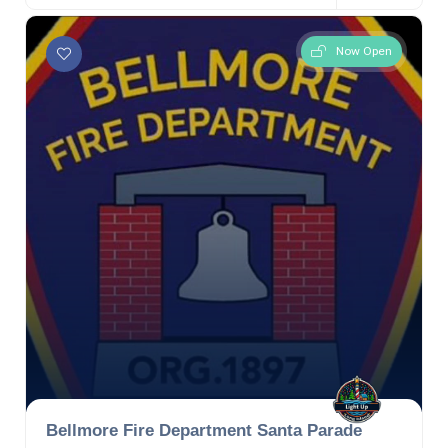
Now Open
Bellmore Fire Department Santa Parade