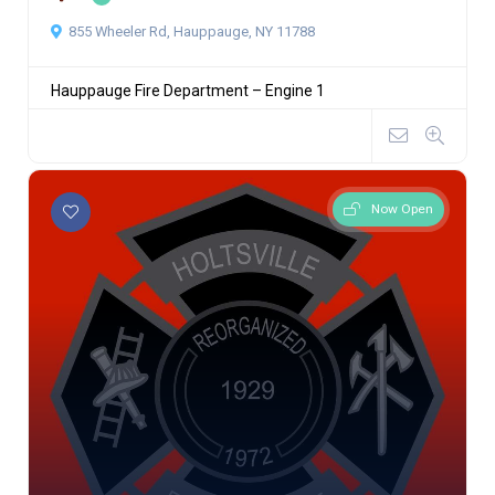
855 Wheeler Rd, Hauppauge, NY 11788
Hauppauge Fire Department – Engine 1
Now Open