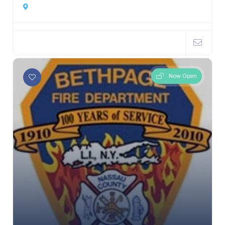
Now Open