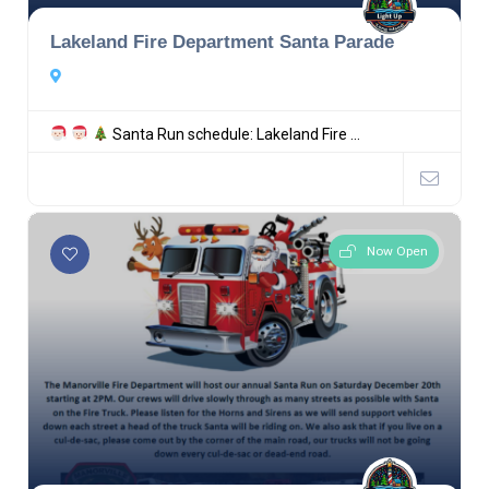
Lakeland Fire Department Santa Parade
Santa Run schedule: Lakeland Fire ...
Now Open