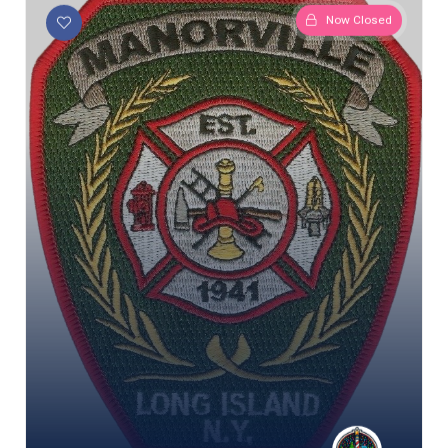
Now Closed