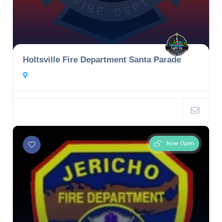
Holtsville Fire Department Santa Parade
Now Open