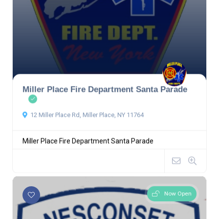
Miller Place Fire Department Santa Parade
12 Miller Place Rd, Miller Place, NY 11764
Miller Place Fire Department Santa Parade
Now Open