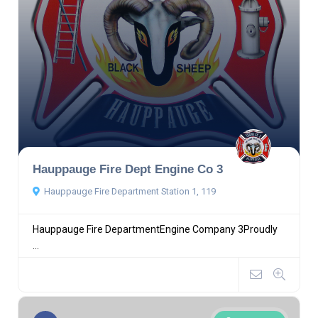
Hauppauge Fire Dept Engine Co 3
Hauppauge Fire Department Station 1, 119
Hauppauge Fire DepartmentEngine Company 3Proudly
...