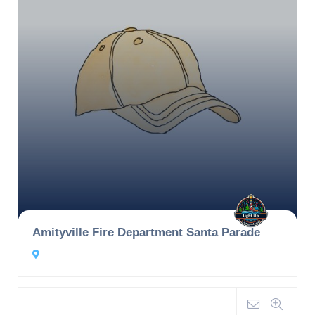
Amityville Fire Department Santa Parade