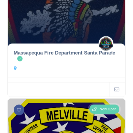
Massapequa Fire Department Santa Parade
Now Open