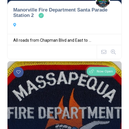
Manorville Fire Department Santa Parade
Station 2
All roads from Chapman Blvd and East to ...
Now Open