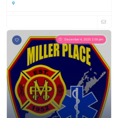
December 6, 2025 2:00 pm