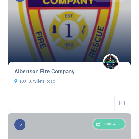
Albertson Fire Company
100 I.U. Willets Road
Now Open