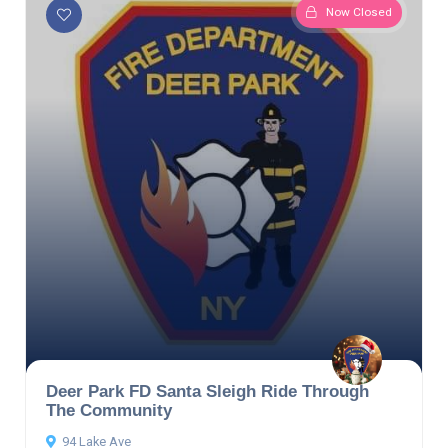
Now Closed
Deer Park FD Santa Sleigh Ride Through
The Community
94 Lake Ave