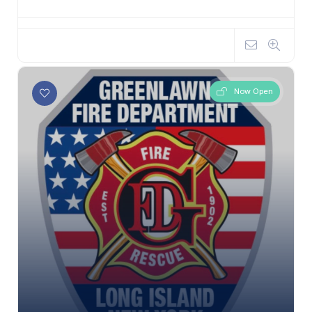
Now Open