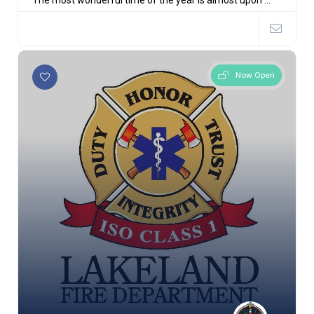
The most wonderful time of the year is almost upon ...
Now Open