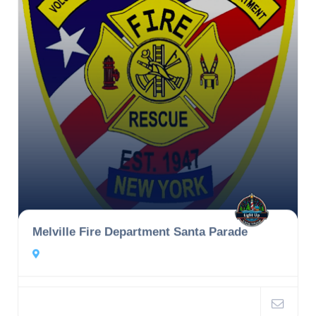
Melville Fire Department Santa Parade