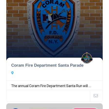
Coram Fire Department Santa Parade
The annual Coram Fire Department Santa Run will ...