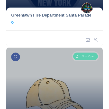
Greenlawn Fire Department Santa Parade
Now Open