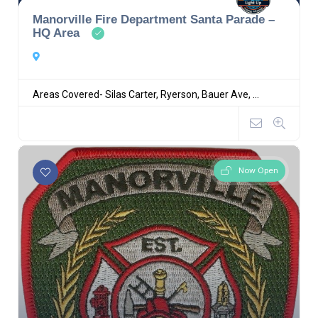
Manorville Fire Department Santa Parade –
HQ Area
Areas Covered- Silas Carter, Ryerson, Bauer Ave, ...
Now Open