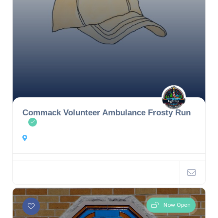
Commack Volunteer Ambulance Frosty Run
Now Open