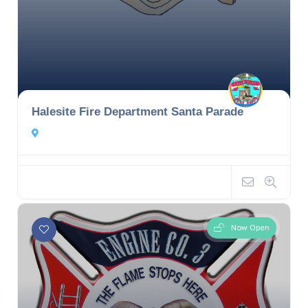
Halesite Fire Department Santa Parade
Now Open