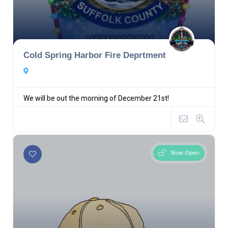
Cold Spring Harbor Fire Deprtment
We will be out the morning of December 21st!
Now Open