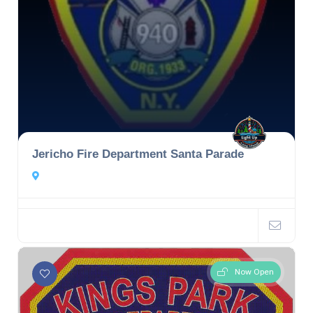
Jericho Fire Department Santa Parade
Now Open