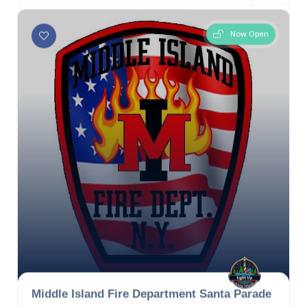
Now Open
Middle Island Fire Department Santa Parade