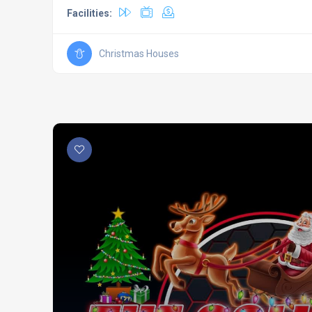
Facilities:
Christmas Houses