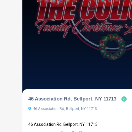
46 Association Rd, Bellport, NY 11713
46 Association Rd, Bellport, NY 11713
46 Association Rd, Bellport, NY 11713