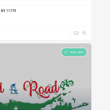
, NY 11779
Now Open