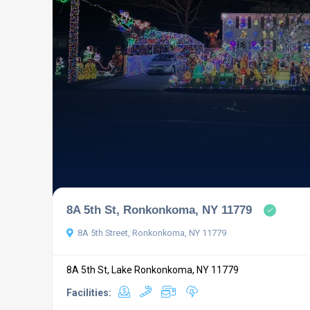
8A 5th St, Ronkonkoma, NY 11779
8A 5th Street, Ronkonkoma, NY 11779
8A 5th St, Lake Ronkonkoma, NY 11779
Facilities: