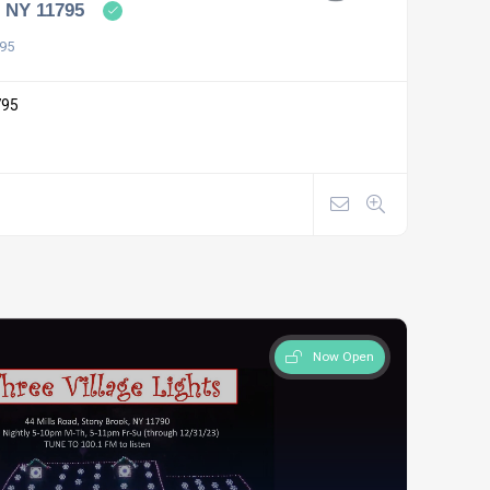
, NY 11795
795
795
Now Open