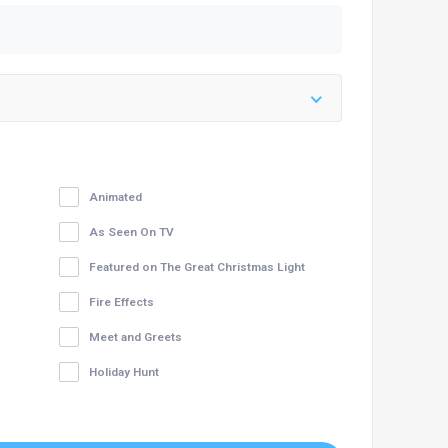
Animated
As Seen On TV
Featured on The Great Christmas Light
Fire Effects
Meet and Greets
Holiday Hunt