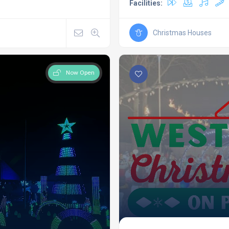
Facilities:
Christmas Houses
Now Open