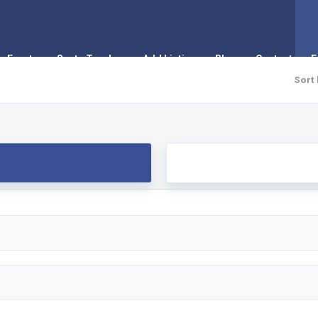
Events
Santa Tracker
Add Listing
Blog
Contact
F
Sort 