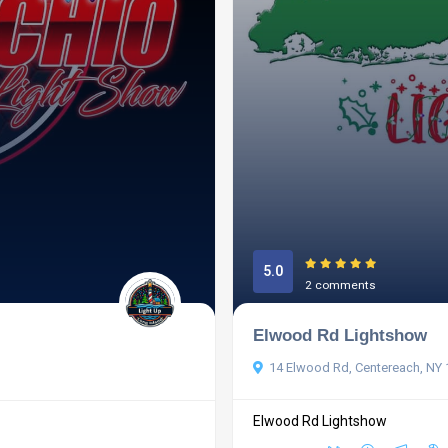
5.0
2 comments
Elwood Rd Lightshow
14 Elwood Rd, Centereach, NY
Elwood Rd Lightshow