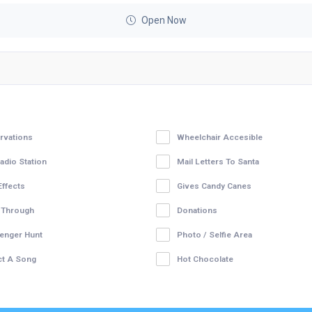
Open Now
rvations
Wheelchair Accesible
adio Station
Mail Letters To Santa
Effects
Gives Candy Canes
 Through
Donations
enger Hunt
Photo / Selfie Area
ct A Song
Hot Chocolate