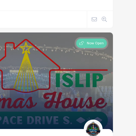
Now Open