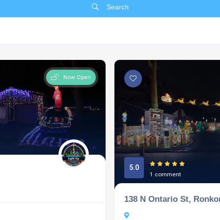
Search
Now Open
5.0
1 comment
138 N Ontario St, Ronk