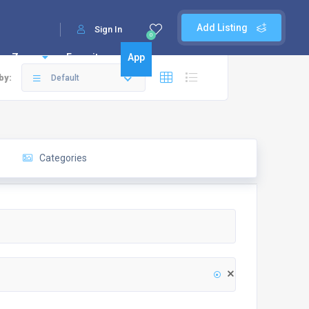
Add Listing
Sign In
0
un Zone
Favorites
App
by:
Default
Categories