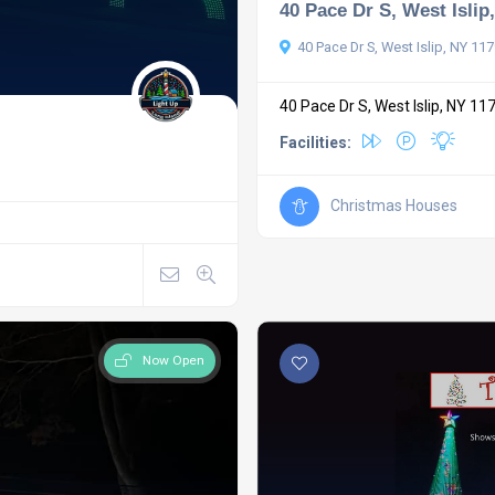
40 Pace Dr S, West Islip
40 Pace Dr S, West Islip, NY 11
40 Pace Dr S, West Islip, NY 11
Facilities:
Christmas Houses
Now Open