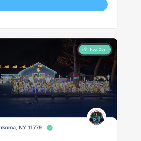
Now Open
onkoma, NY 11779