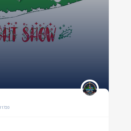
 11720