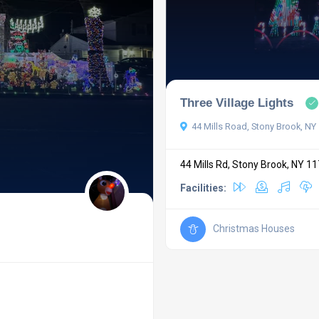
Three Village Lights
44 Mills Road, Stony Brook, NY
44 Mills Rd, Stony Brook, NY 1
Facilities:
Christmas Houses