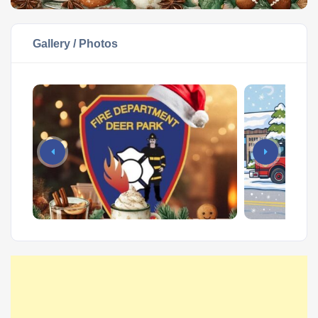
Gallery / Photos