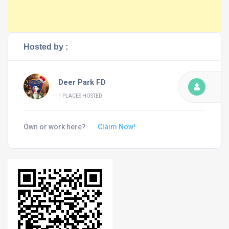
Hosted by :
Deer Park FD
1 PLACES HOSTED
Own or work here?
Claim Now!