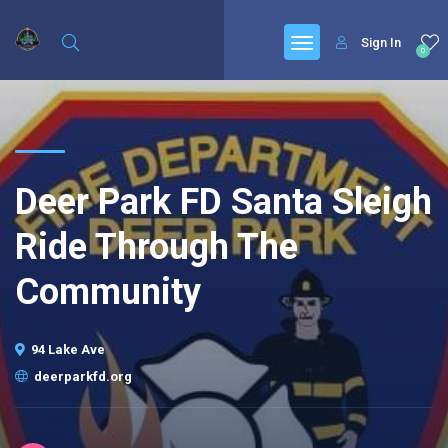
Sign In
0
Deer Park FD Santa Sleigh
Ride Through The
Community
94 Lake Ave
deerparkfd.org