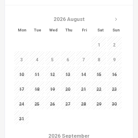
2026 August
Mon
Tue
Wed
Thu
Fri
Sat
Sun
1
2
3
4
5
6
7
8
9
10
11
12
13
14
15
16
17
18
19
20
21
22
23
24
25
26
27
28
29
30
31
2026 September