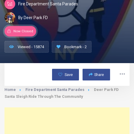
Fire Department Santa Parades
By Deer Park FD
Now Closed
Viewed - 15874
Bookmark - 2
Save
Share
Home
Fire Department Santa Parades
Deer Park FD
Santa Sleigh Ride Through The Community