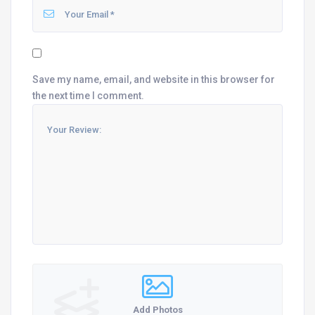
Save my name, email, and website in this browser for
the next time I comment.
Add Photos