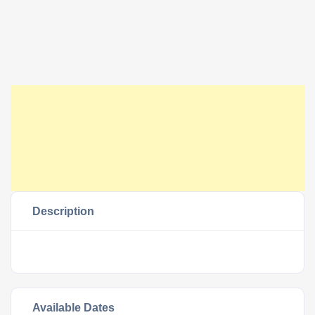
Description
Available Dates