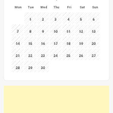
Mon
Tue
Wed
Thu
Fri
Sat
Sun
1
2
3
4
5
6
7
8
9
10
11
12
13
14
15
16
17
18
19
20
21
22
23
24
25
26
27
28
29
30