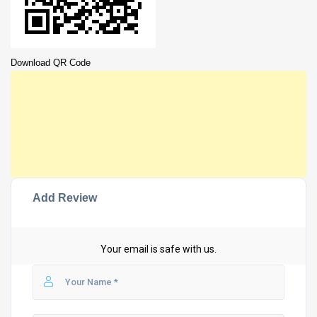
Download QR Code
Add Review
Your email is safe with us.