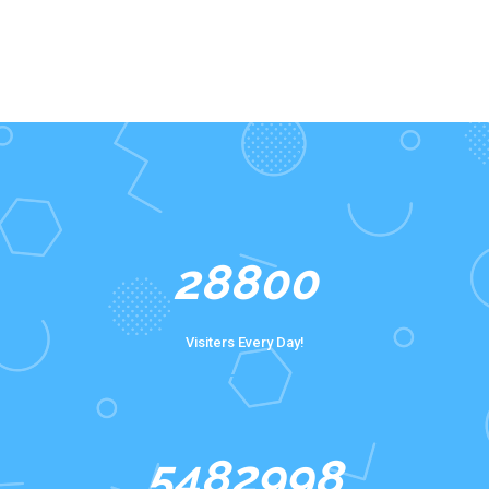
40000
Visiters Every Day!
8063232