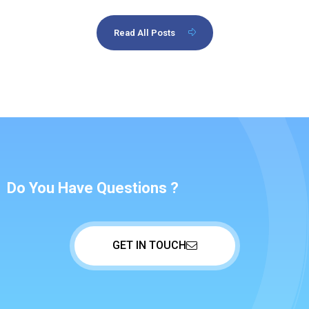
Read All Posts
Do You Have Questions ?
GET IN TOUCH