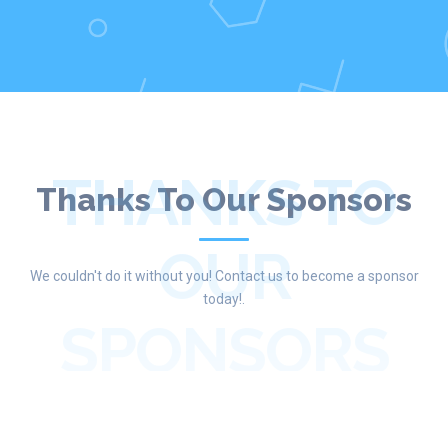
THANKS TO
Thanks To Our Sponsors
OUR
We couldn't do it without you! Contact us to become a sponsor
today!.
SPONSORS