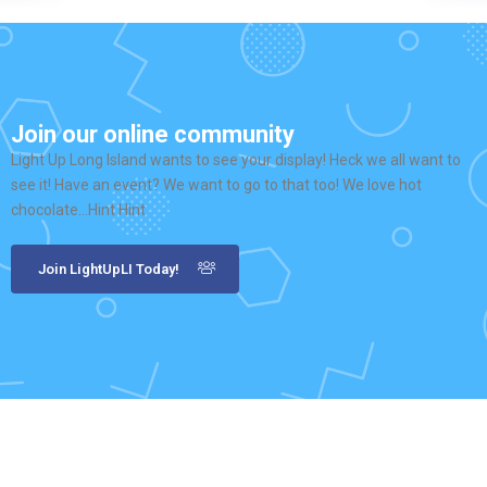
Join our online community
Light Up Long Island wants to see your display! Heck we all want to
see it! Have an event? We want to go to that too! We love hot
chocolate…Hint Hint
Join LightUpLI Today!