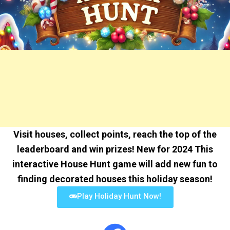
Visit houses, collect points, reach the top of the
leaderboard and win prizes! New for 2024 This
interactive House Hunt game will add new fun to
finding decorated houses this holiday season!
Play Holiday Hunt Now!