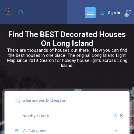
Sign In
0
Find The BEST Decorated Houses
On Long Island
There are thousands of houses out there... Now you can find
the best houses in one place! The original Long Island Light
Map since 2010. Search for holiday house lights across Long
Island!
All Categories