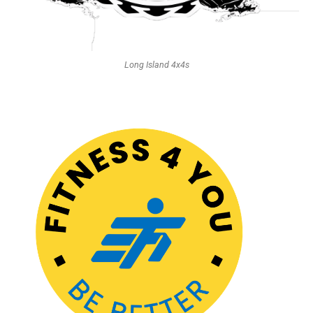
Long Island 4x4s