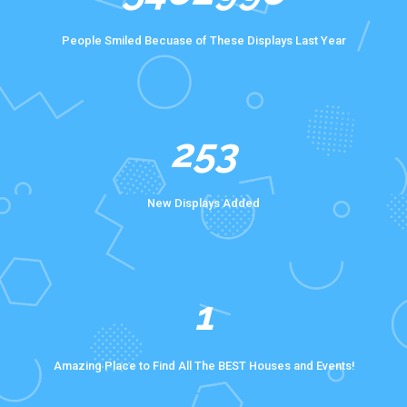
People Smiled Becuase of These Displays Last Year
372
New Displays Added
1
Amazing Place to Find All The BEST Houses and Events!