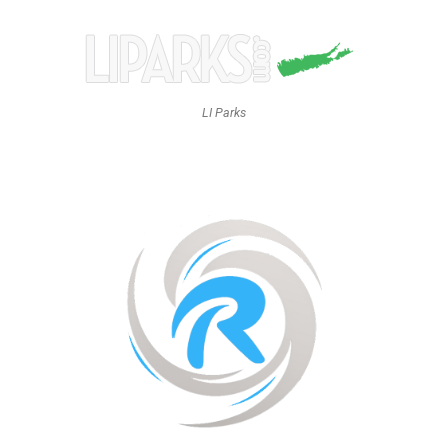
LI Parks