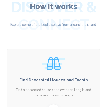
DISCOVER &
How it works
CONNECT
Explore some of the best displays from around the island.
Find Decorated Houses and Events
Find a decorated house or an event on Long Island
that everyone would enjoy.