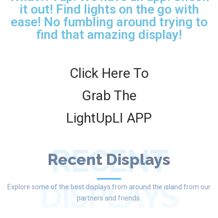
it out! Find lights on the go with
ease! No fumbling around trying to
find that amazing display!
Click Here To
Grab The
LightUpLI APP
RECENT
Recent Displays
DISPLAYS
Explore some of the best displays from around the island from our
partners and friends.