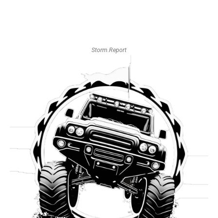
Storm.Report