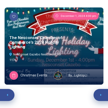
December 1, 2024 4:00 pm
The Nesconset Chamber of
Commerce's 2024 Holiday
Lighting
Nesconset Gazebo Nesconset, NY
11767
Christmas Events
By , LightUpLI