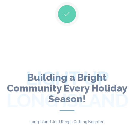
LIGHT UP
Building a Bright
Community Every Holiday
LONG ISLAND
Season!
Long Island Just Keeps Getting Brighter!