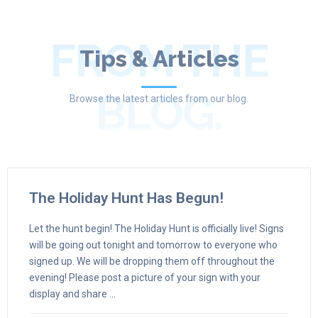
FROM THE
Tips & Articles
BLOG.
Browse the latest articles from our blog.
The Holiday Hunt Has Begun!
Let the hunt begin! The Holiday Hunt is officially live! Signs
will be going out tonight and tomorrow to everyone who
signed up. We will be dropping them off throughout the
evening! Please post a picture of your sign with your
display and share ...