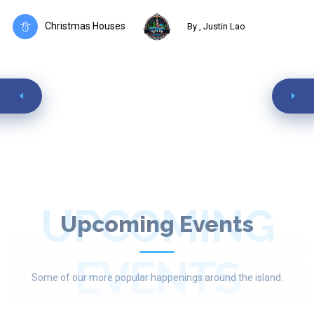
Christmas Houses
By , Justin Lao
UPCOMING
Upcoming Events
EVENTS
Some of our more popular happenings around the island.