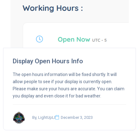
Display Open Hours Info
The open hours information will be fixed shortly. It will
allow people to see if your display is currently open.
Please make sure your hours are accurate. You can claim
you display and even close it for bad weather.
By, LightUpLI
December 3, 2023