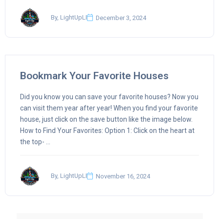
By, LightUpLI
December 3, 2024
Bookmark Your Favorite Houses
Did you know you can save your favorite houses? Now you
can visit them year after year! When you find your favorite
house, just click on the save button like the image below.
How to Find Your Favorites: Option 1: Click on the heart at
the top- ...
By, LightUpLI
November 16, 2024