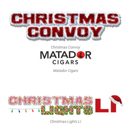
Christmas Convoy
Matador Cigars
Christmas Lights LI