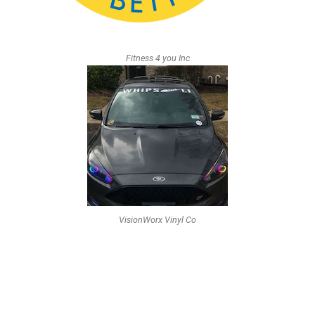
Fitness 4 you Inc
VisionWorx Vinyl Co