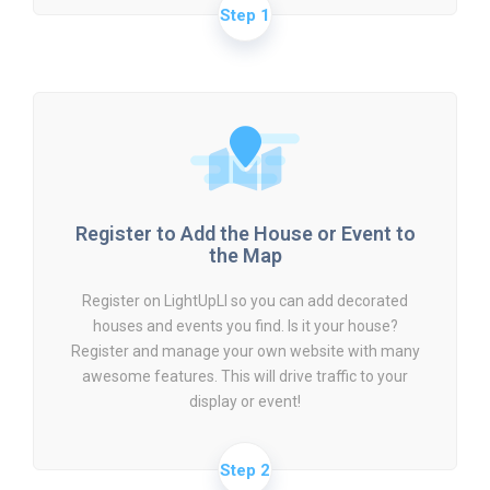
Step 1
Register to Add the House or Event to
the Map
Register on LightUpLI so you can add decorated
houses and events you find. Is it your house?
Register and manage your own website with many
awesome features. This will drive traffic to your
display or event!
Step 2