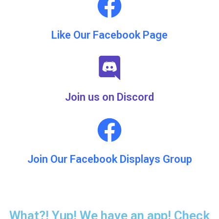
Like Our Facebook Page
Join us on Discord
Join Our Facebook Displays Group
What?! Yup! We have an app! Check