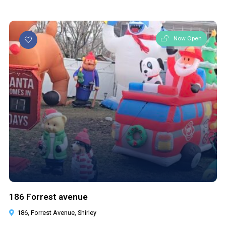
Now Open
186 Forrest avenue
186, Forrest Avenue, Shirley