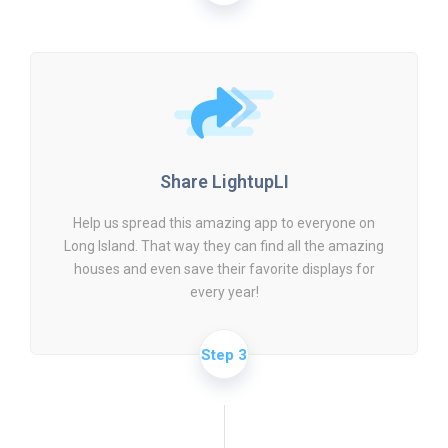
Share LightupLI
Help us spread this amazing app to everyone on
Long Island. That way they can find all the amazing
houses and even save their favorite displays for
every year!
Step 3