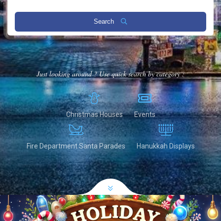
Search
Just looking around ? Use quick search by category :
Christmas Houses
Events
Fire Department Santa Parades
Hanukkah Displays