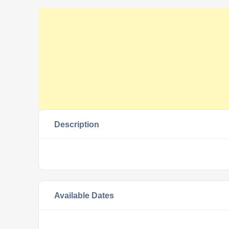
Description
Available Dates