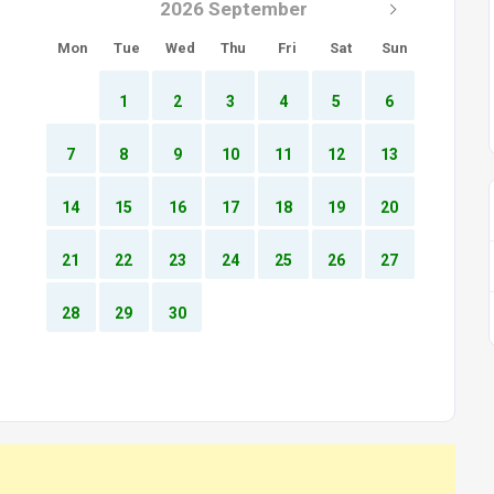
2026 September
Mon
Tue
Wed
Thu
Fri
Sat
Sun
1
2
3
4
5
6
7
8
9
10
11
12
13
14
15
16
17
18
19
20
21
22
23
24
25
26
27
28
29
30