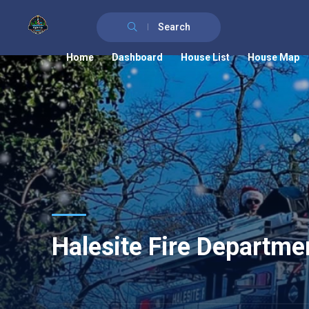
Search
Home
Dashboard
House List
House Map
Halesite Fire Departme