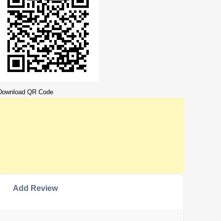
Download QR Code
Add Review