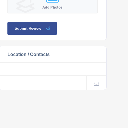
Add Photos
Submit Review
Location / Contacts