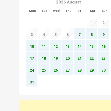
2026 August
Mon
Tue
Wed
Thu
Fri
Sat
Sun
1
2
3
4
5
6
7
8
9
10
11
12
13
14
15
16
17
18
19
20
21
22
23
24
25
26
27
28
29
30
31