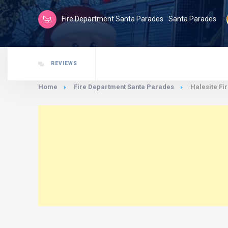
Fire Department Santa Parades
Santa Parades
REVIEWS
Home
Fire Department Santa Parades
Halesite Fi