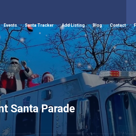
Events
Santa Tracker
Add Listing
Blog
Contact
nt Santa Parade