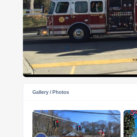
Gallery / Photos