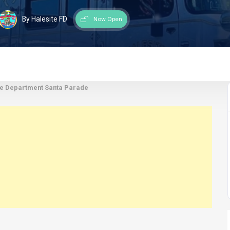
By Halesite FD
Now Open
re Department Santa Parade