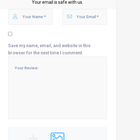
Your email is safe with us.
Save my name, email, and website in this
browser for the next time I comment.