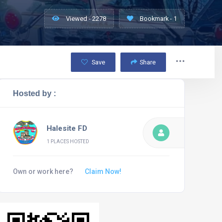
Viewed - 2278
Bookmark - 1
Save
Share
Hosted by :
Halesite FD
1 PLACES HOSTED
Own or work here?
Claim Now!