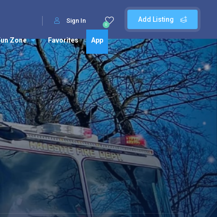
Add Listing
Sign In
0
Fun Zone
Favorites
App