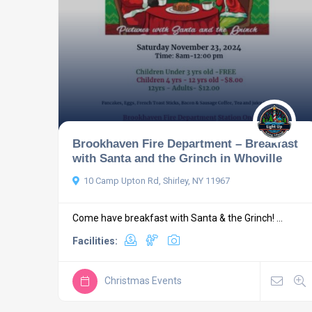
Brookhaven Fire Department – Breakfast
with Santa and the Grinch in Whoville
10 Camp Upton Rd, Shirley, NY 11967
Come have breakfast with Santa & the Grinch! ...
Facilities:
Christmas Events