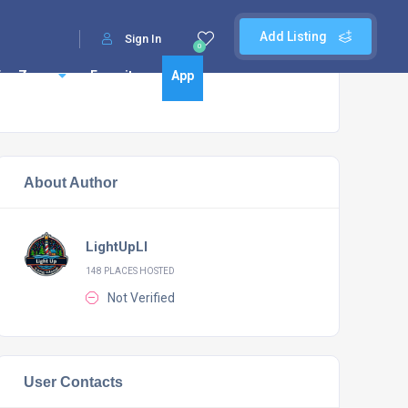
Add Listing
Sign In
0
Fun Zone
Favorites
App
About Author
LightUpLI
148 PLACES HOSTED
Not Verified
User Contacts