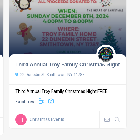
Third Annual Troy Family Christmas Night
22 Dunedin St, Smithtown, NY 11787
Third Annual Troy Family Christmas Night!FREE ...
Facilities:
Christmas Events