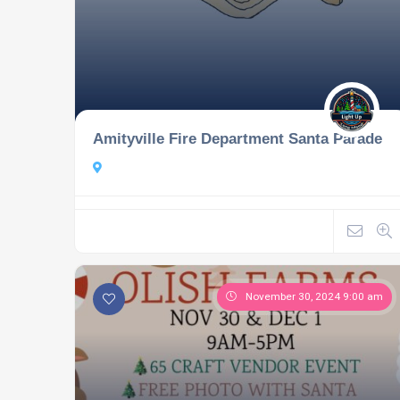
Amityville Fire Department Santa Parade
November 30, 2024 9:00 am