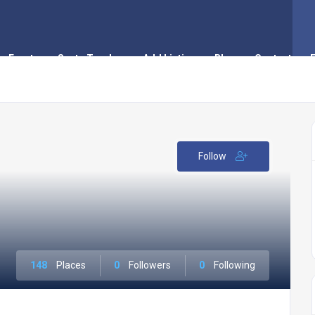
Events
Santa Tracker
Add Listing
Blog
Contact
Follow
148
Places
0
Followers
0
Following