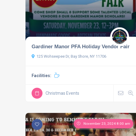
Gardiner Manor PFA Holiday Vendor Fair
125 Wohseepee Dr, Bay Shore, NY 11706
Facilities:
Christmas Events
November 23, 2024 8:00 am