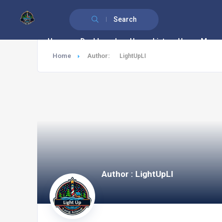
Search
Home
Dashboard
House List
House Map
Home
Author:
LightUpLI
Author : LightUpLI