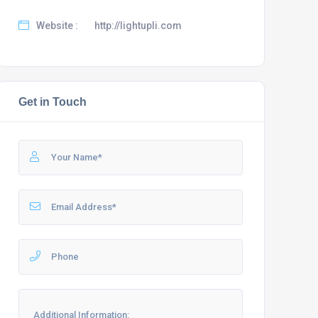
Website :
http://lightupli.com
Get in Touch