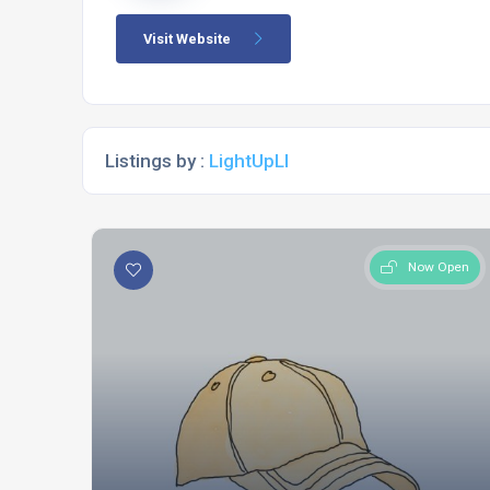
Visit Website
Listings by :
LightUpLI
Now Open