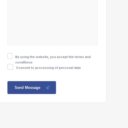
By using the website, you accept the terms and
conditions
Consent to processing of personal data
Send Message