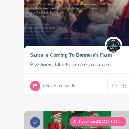
Santa Is Coming To Benners's Farm
56 Gnarled Hollow Rd, Setauket- East Setauket
Christmas Events
November 23, 2024 8:00 am