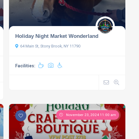
Holiday Night Market Wonderland
64 Main St, Stony Brook, NY 11790
Facilities:
November 23, 2024 11:00 am