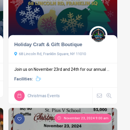
Holiday Craft & Gift Boutique
68 Lincoln Rd, Franklin Square, NY 11010
Join us on November 23rd and 24th for our annual ...
Facilities:
Christmas Events
November 23, 2024 9:00 am