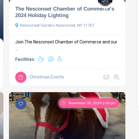
The Nesconset Chamber of Commerce's
2024 Holiday Lighting
Nesconset Gazebo Nesconset, NY 11767
Join The Nesconset Chamber of Commerce and our
...
Facilities:
Christmas Events
November 30, 2024 3:00 pm