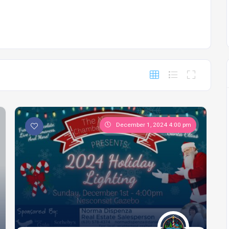
December 1, 2024 4:00 pm