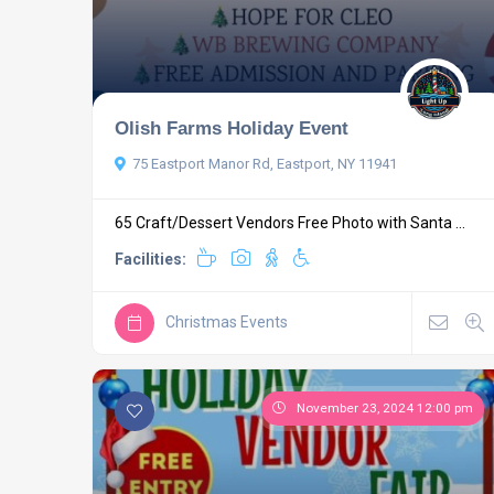
Olish Farms Holiday Event
75 Eastport Manor Rd, Eastport, NY 11941
65 Craft/Dessert Vendors Free Photo with Santa ...
Facilities:
Christmas Events
November 23, 2024 12:00 pm