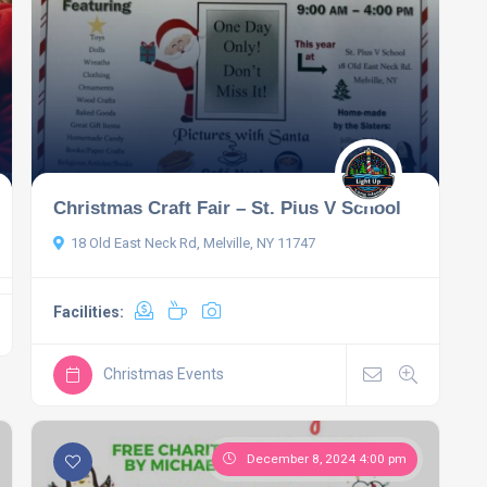
Christmas Craft Fair – St. Pius V School
18 Old East Neck Rd, Melville, NY 11747
Facilities:
Christmas Events
December 8, 2024 4:00 pm