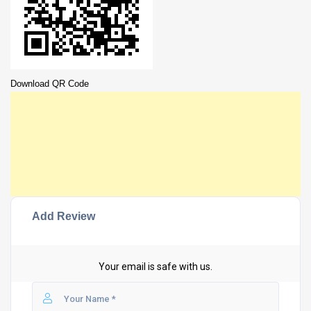
Download QR Code
Add Review
Your email is safe with us.