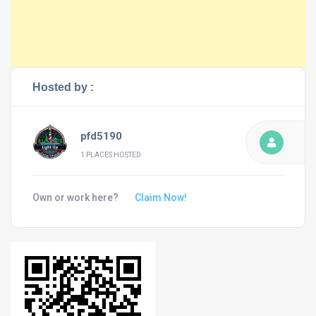
Hosted by :
pfd5190
1 PLACES HOSTED
Own or work here?
Claim Now!