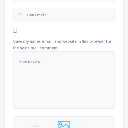
Save my name, email, and website in this browser for
the next time I comment.