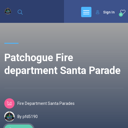
Sign In
0
Patchogue Fire
department Santa Parade
Fire Department Santa Parades
By pfd5190