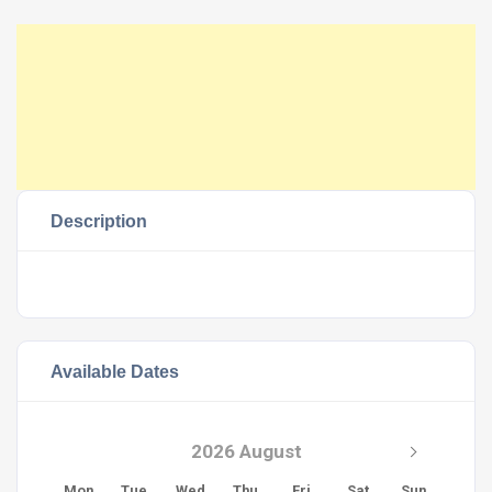
Description
Available Dates
2026 August
Mon
Tue
Wed
Thu
Fri
Sat
Sun