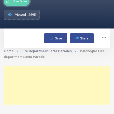
Now Open
Viewed - 2695
Save
Share
Home
Fire Department Santa Parades
Patchogue Fire
department Santa Parade