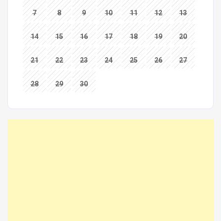
7
8
9
10
11
12
13
14
15
16
17
18
19
20
21
22
23
24
25
26
27
28
29
30