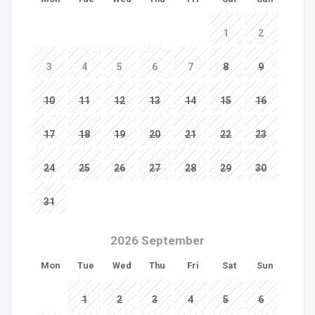
1
2
3
4
5
6
7
8
9
10
11
12
13
14
15
16
17
18
19
20
21
22
23
24
25
26
27
28
29
30
31
2026 September
Mon
Tue
Wed
Thu
Fri
Sat
Sun
1
2
3
4
5
6