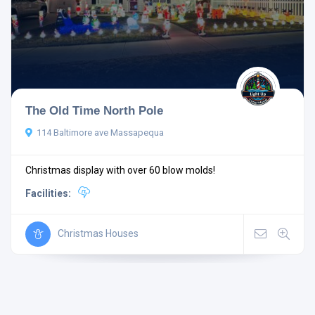
The Old Time North Pole
114 Baltimore ave Massapequa
Christmas display with over 60 blow molds!
Facilities:
Christmas Houses