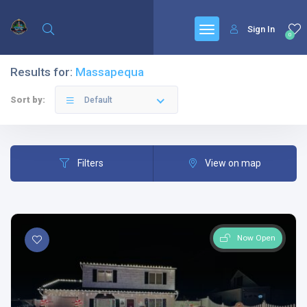
Sign In
0
Results for:
Massapequa
Sort by:
Default
Filters
View on map
Now Open