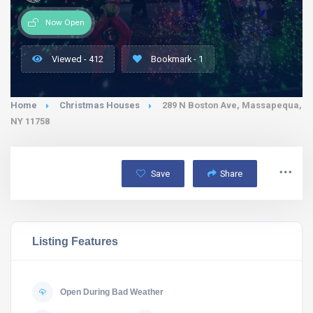
Now Open
Viewed - 412
Bookmark - 1
Home
Christmas Houses
289 N Boston Ave, Massapequa,
NY 11758
Save
Share
Listing Features
Open During Bad Weather