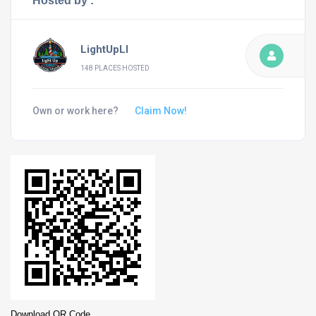
Hosted by :
LightUpLI
148 PLACES HOSTED
Own or work here?
Claim Now!
Download QR Code