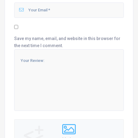
Save my name, email, and website in this browser for
the next time I comment.