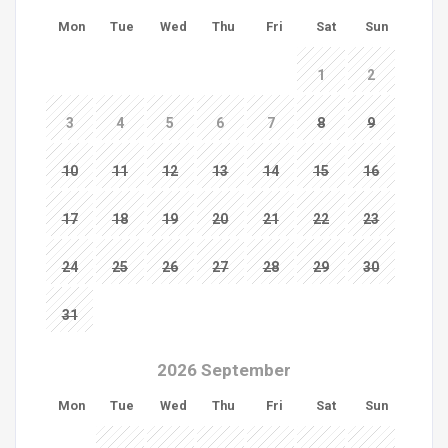
Mon
Tue
Wed
Thu
Fri
Sat
Sun
1
2
3
4
5
6
7
8
9
10
11
12
13
14
15
16
17
18
19
20
21
22
23
24
25
26
27
28
29
30
31
2026 September
Mon
Tue
Wed
Thu
Fri
Sat
Sun