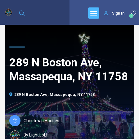
Sign In
0
289 N Boston Ave,
Massapequa, NY 11758
289 N Boston Ave, Massapequa, NY 11758
Christmas Houses
By LightUpLI