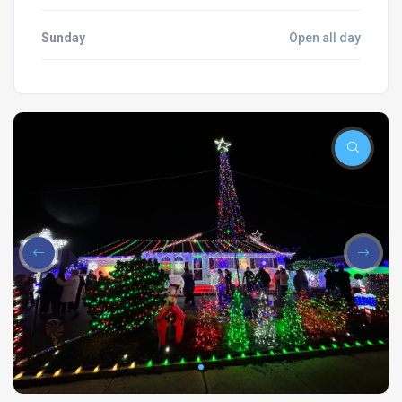
Sunday
Open all day