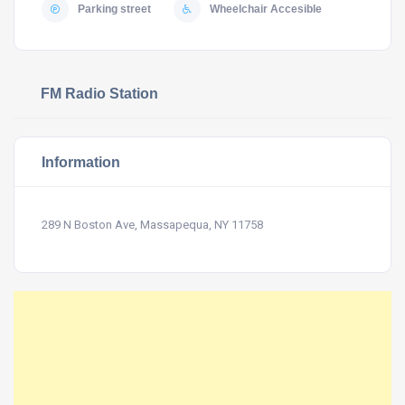
Parking street
Wheelchair Accesible
FM Radio Station
Information
289 N Boston Ave, Massapequa, NY 11758