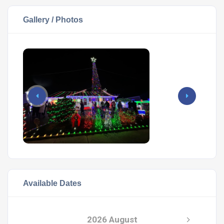
Gallery / Photos
Available Dates
2026 August