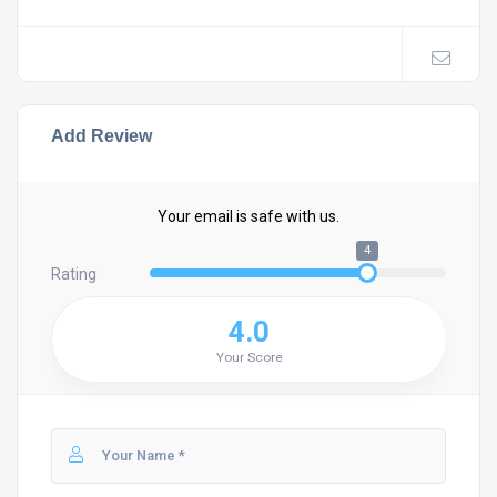
Add Review
Your email is safe with us.
4
Rating
4.0
Your Score