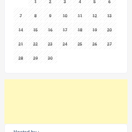
1
2
3
4
5
6
7
8
9
10
11
12
13
14
15
16
17
18
19
20
21
22
23
24
25
26
27
28
29
30