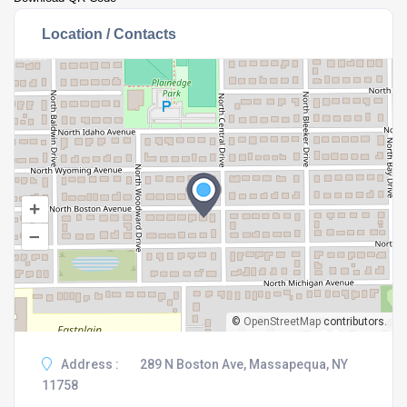
Location / Contacts
+
–
©
OpenStreetMap
contributors.
Address :
289 N Boston Ave, Massapequa, NY
11758