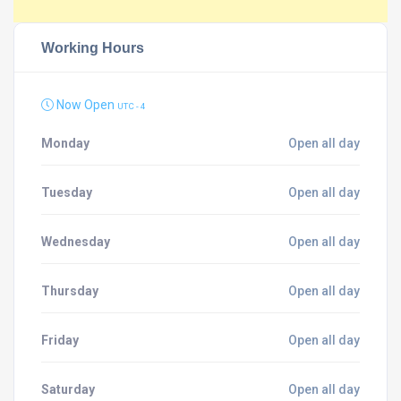
Working Hours
Now Open
UTC - 4
Monday
Open all day
Tuesday
Open all day
Wednesday
Open all day
Thursday
Open all day
Friday
Open all day
Saturday
Open all day