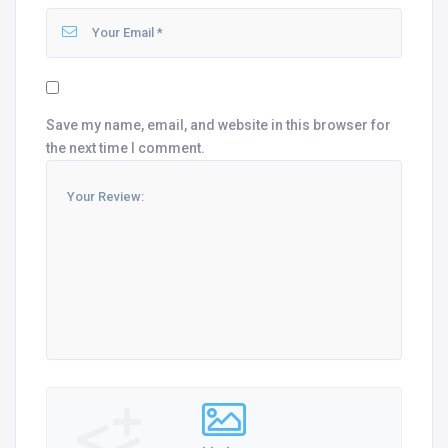
Save my name, email, and website in this browser for
the next time I comment.