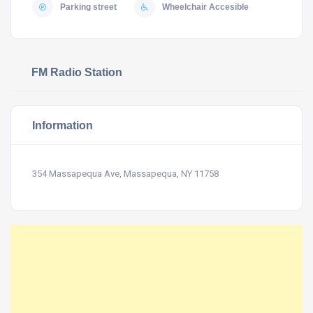
Parking street
Wheelchair Accesible
FM Radio Station
Information
354 Massapequa Ave, Massapequa, NY 11758