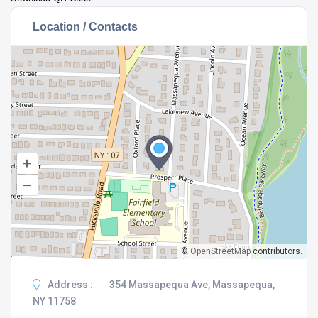
Location / Contacts
+
–
©
OpenStreetMap
contributors.
Address :
354 Massapequa Ave, Massapequa,
NY 11758