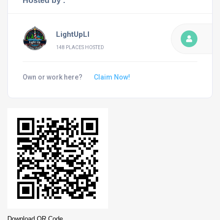
Hosted by :
LightUpLI
148 PLACES HOSTED
Own or work here?
Claim Now!
Download QR Code