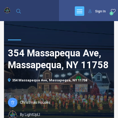
Sign In
0
354 Massapequa Ave,
Massapequa, NY 11758
354 Massapequa Ave, Massapequa, NY 11758
Christmas Houses
By LightUpLI