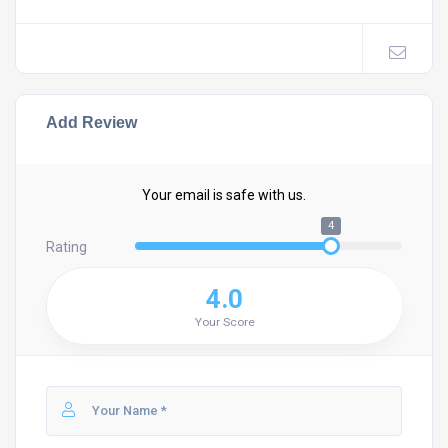
Add Review
Your email is safe with us.
4
Rating
4.0
Your Score