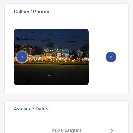
Gallery / Photos
Available Dates
2026 August