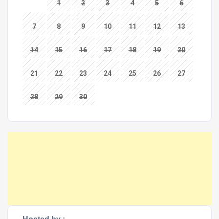
1
2
3
4
5
6
7
8
9
10
11
12
13
14
15
16
17
18
19
20
21
22
23
24
25
26
27
28
29
30