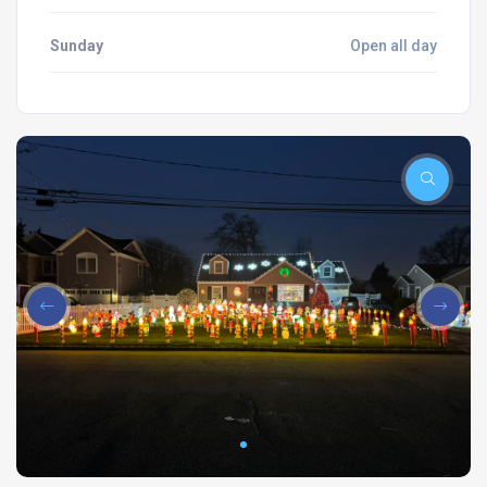
Sunday
Open all day