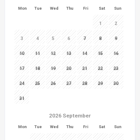
Mon
Tue
Wed
Thu
Fri
Sat
Sun
1
2
3
4
5
6
7
8
9
10
11
12
13
14
15
16
17
18
19
20
21
22
23
24
25
26
27
28
29
30
31
2026 September
Mon
Tue
Wed
Thu
Fri
Sat
Sun