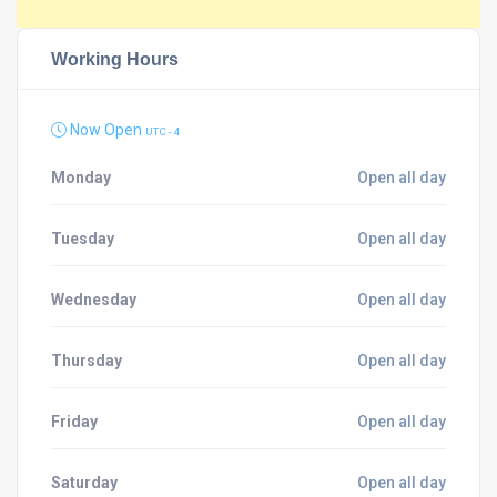
Working Hours
Now Open
UTC - 4
Monday
Open all day
Tuesday
Open all day
Wednesday
Open all day
Thursday
Open all day
Friday
Open all day
Saturday
Open all day