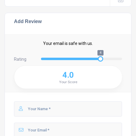
Add Review
Your email is safe with us.
4
Rating
4.0
Your Score