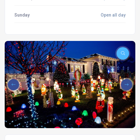
Sunday
Open all day