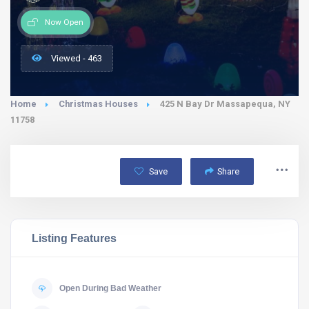
Now Open
Viewed - 463
Home
Christmas Houses
425 N Bay Dr Massapequa, NY
11758
Save
Share
Listing Features
Open During Bad Weather