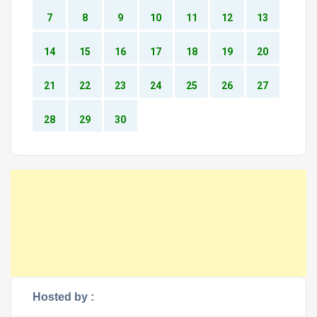
7
8
9
10
11
12
13
14
15
16
17
18
19
20
21
22
23
24
25
26
27
28
29
30
Hosted by :