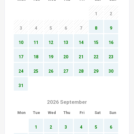
1
2
3
4
5
6
7
8
9
10
11
12
13
14
15
16
17
18
19
20
21
22
23
24
25
26
27
28
29
30
31
2026 September
Mon
Tue
Wed
Thu
Fri
Sat
Sun
1
2
3
4
5
6