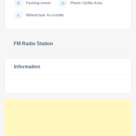
Parking street
Photo / Selfie Area
Wheelchair Accesible
FM Radio Station
Information