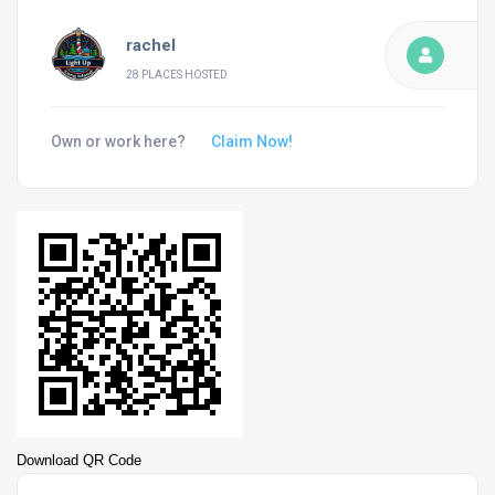
rachel
28 PLACES HOSTED
Own or work here?
Claim Now!
Download QR Code