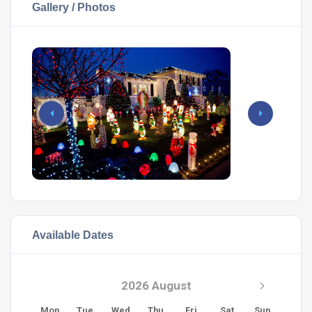
Gallery / Photos
Available Dates
2026 August
Mon
Tue
Wed
Thu
Fri
Sat
Sun