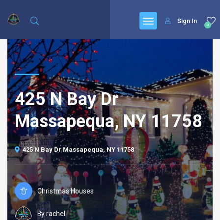
Sign In
0
425 N Bay Dr
Massapequa, NY 11758
425 N Bay Dr Massapequa, NY 11758
Christmas Houses
By rachel