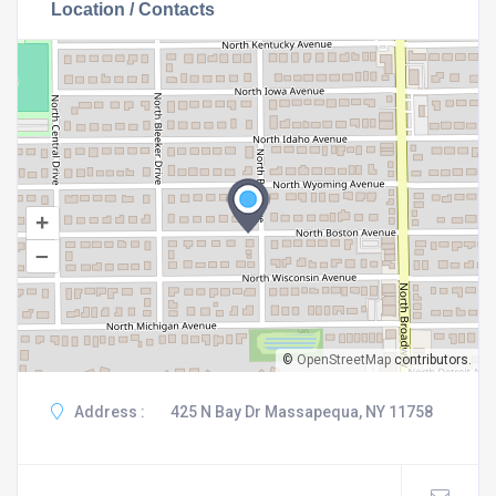
Location / Contacts
+
–
©
OpenStreetMap
contributors.
Address :
425 N Bay Dr Massapequa, NY 11758