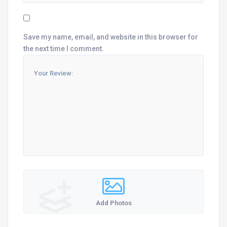
Save my name, email, and website in this browser for
the next time I comment.
Add Photos