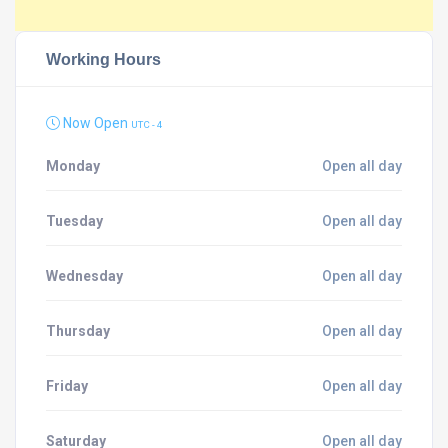
Working Hours
Now Open
UTC - 4
Monday
Open all day
Tuesday
Open all day
Wednesday
Open all day
Thursday
Open all day
Friday
Open all day
Saturday
Open all day