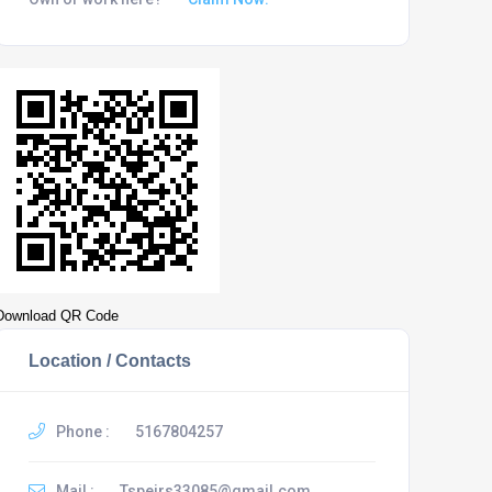
Download QR Code
Location / Contacts
Phone :
5167804257
Mail :
Tspeirs33085@gmail.com