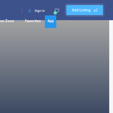
Add Listing
Sign In
0
Fun Zone
Favorites
App