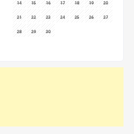
14
15
16
17
18
19
20
21
22
23
24
25
26
27
28
29
30