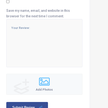
Save my name, email, and website in this
browser for the next time I comment.
Add Photos
Submit Review