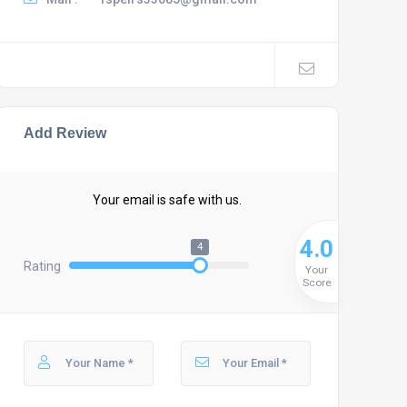
Add Review
Your email is safe with us.
4.0
4
Rating
Your
Score