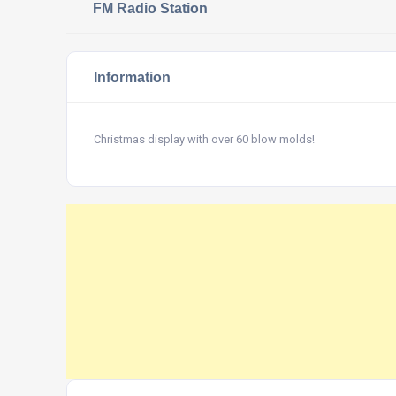
FM Radio Station
Information
Christmas display with over 60 blow molds!