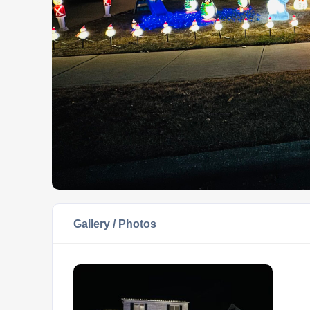
Gallery / Photos