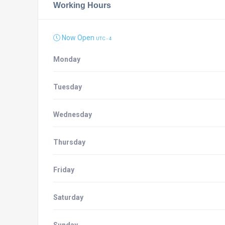
Working Hours
Now Open
UTC - 4
Monday
Tuesday
Wednesday
Thursday
Friday
Saturday