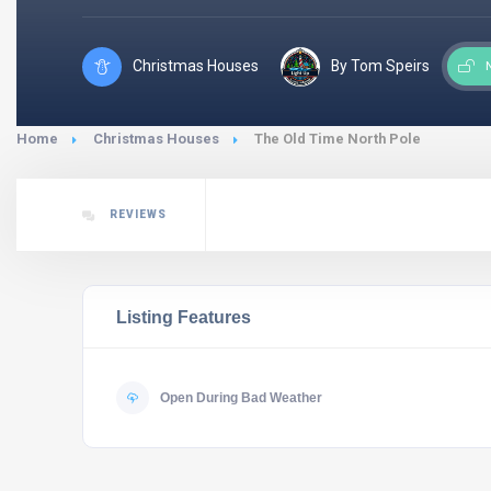
Christmas Houses
By Tom Speirs
Home
Christmas Houses
The Old Time North Pole
REVIEWS
Listing Features
Open During Bad Weather