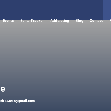
Events
Santa Tracker
Add Listing
Blog
Contact
le
peirs33085@gmail.com