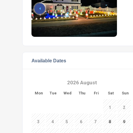
Available Dates
2026 August
Mon
Tue
Wed
Thu
Fri
Sat
Sun
1
2
3
4
5
6
7
8
9