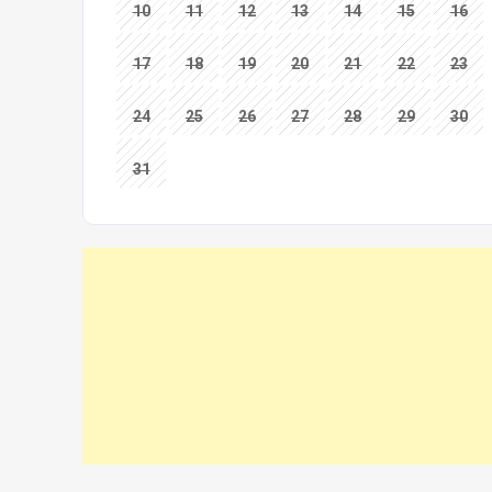
10
11
12
13
14
15
16
17
18
19
20
21
22
23
24
25
26
27
28
29
30
31