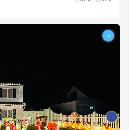
5:00 PM - 12:00 PM