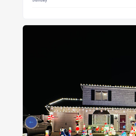
Sunday