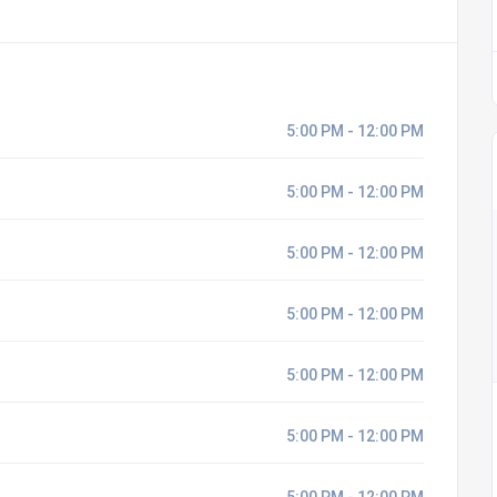
5:00 PM - 12:00 PM
5:00 PM - 12:00 PM
5:00 PM - 12:00 PM
5:00 PM - 12:00 PM
5:00 PM - 12:00 PM
5:00 PM - 12:00 PM