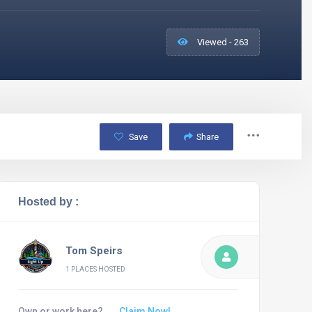
Viewed - 263
Save
Share
Hosted by :
Tom Speirs
1 PLACES HOSTED
Own or work here?
Claim Now!