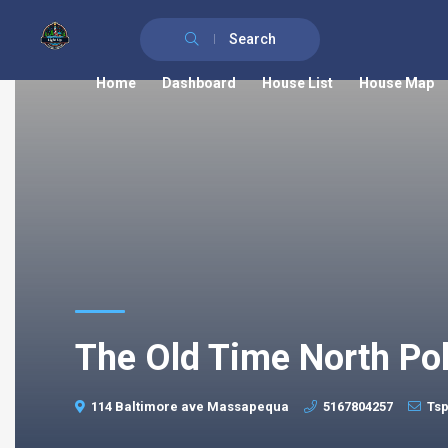
Search
Home
Dashboard
House List
House Map
The Old Time North Po
114 Baltimore ave Massapequa
5167804257
Ts