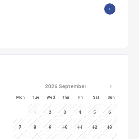
2026 September
Mon
Tue
Wed
Thu
Fri
Sat
Sun
1
2
3
4
5
6
7
8
9
10
11
12
13