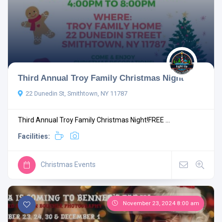
Third Annual Troy Family Christmas Night
22 Dunedin St, Smithtown, NY 11787
Third Annual Troy Family Christmas Night!FREE ...
Facilities:
Christmas Events
November 23, 2024 8:00 am