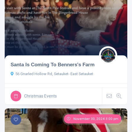
Santa Is Coming To Benners's Farm
56 Gnarled Hollow Rd, Setauket- East Setauket
Christmas Events
November 30, 2024 3:00 pm