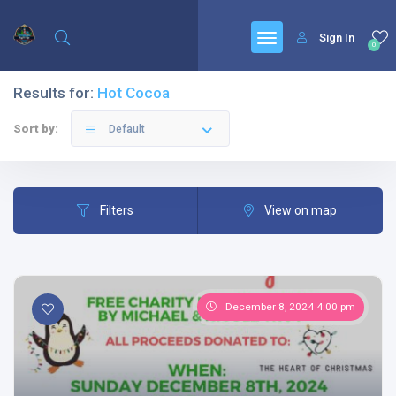
Sign In
0
Results for:
Hot Cocoa
Sort by:
Default
Filters
View on map
December 8, 2024 4:00 pm