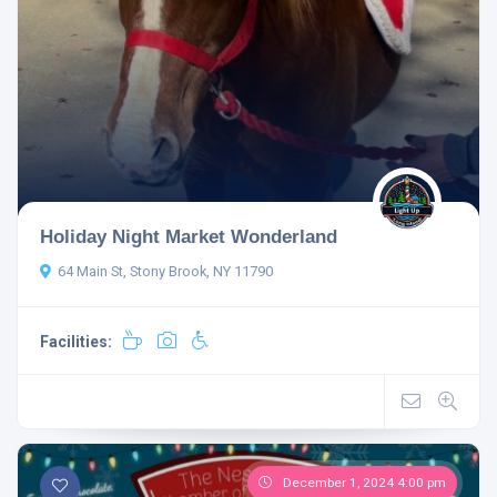
Holiday Night Market Wonderland
64 Main St, Stony Brook, NY 11790
Facilities:
December 1, 2024 4:00 pm