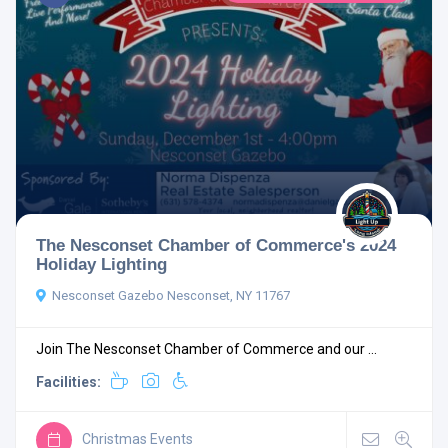
The Nesconset Chamber of Commerce's 2024
Holiday Lighting
Nesconset Gazebo Nesconset, NY 11767
Join The Nesconset Chamber of Commerce and our ...
Facilities:
Christmas Events