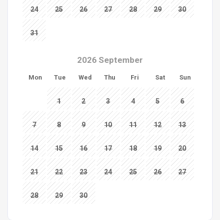
24
25
26
27
28
29
30
31
2026 September
Mon
Tue
Wed
Thu
Fri
Sat
Sun
1
2
3
4
5
6
7
8
9
10
11
12
13
14
15
16
17
18
19
20
21
22
23
24
25
26
27
28
29
30