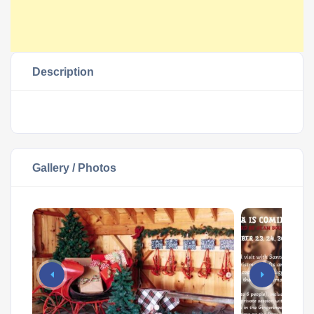
Description
Gallery / Photos