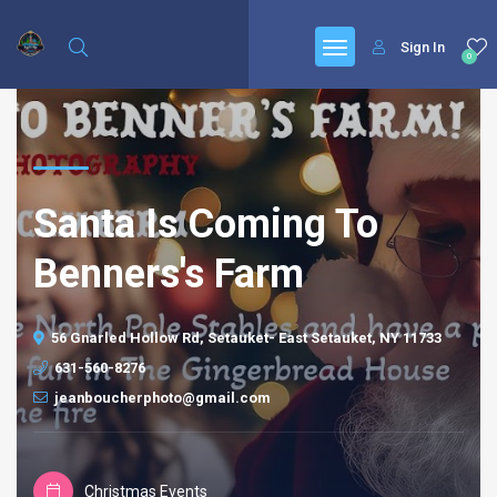
Sign In
0
Santa Is Coming To
Benners's Farm
56 Gnarled Hollow Rd, Setauket- East Setauket, NY 11733
631-560-8276
jeanboucherphoto@gmail.com
Christmas Events