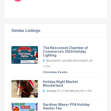
Similar Listings
The Nesconset Chamber of
Commerce's 2024 Holiday
Lighting
NESCONSET GAZEBO NESCONSET, NY
11767
Christmas Events
Holiday Night Market
Wonderland
64 MAIN ST, STONY BROOK, NY 11790
Gardiner Manor PFA Holiday
Vendor Fair