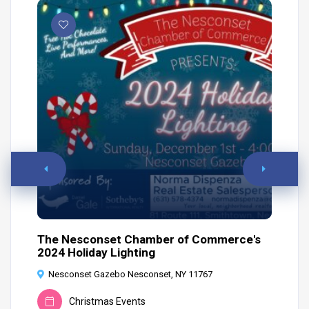
The Nesconset Chamber of Commerce's
Ho
2024 Holiday Lighting
6
Nesconset Gazebo Nesconset, NY 11767
Christmas Events