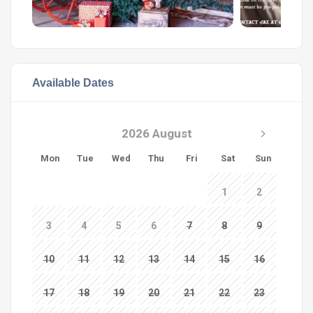
Available Dates
2026 August
Mon
Tue
Wed
Thu
Fri
Sat
Sun
1
2
3
4
5
6
7
8
9
10
11
12
13
14
15
16
17
18
19
20
21
22
23