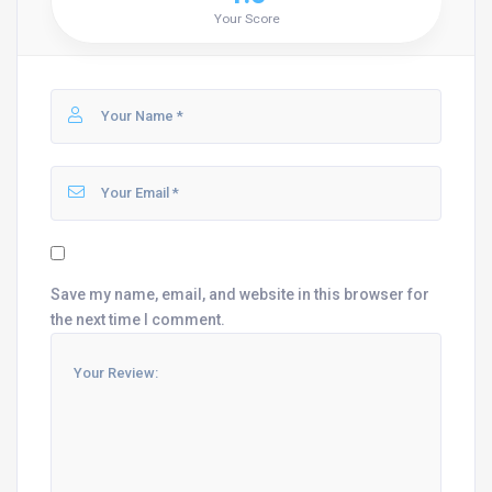
Your Score
Save my name, email, and website in this browser for
the next time I comment.