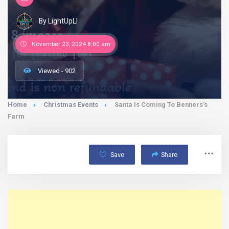
By LightUpLI
November 23, 2024 8:00 am
Viewed - 902
Home
Christmas Events
Santa Is Coming To Benners's
Farm
Save
Share