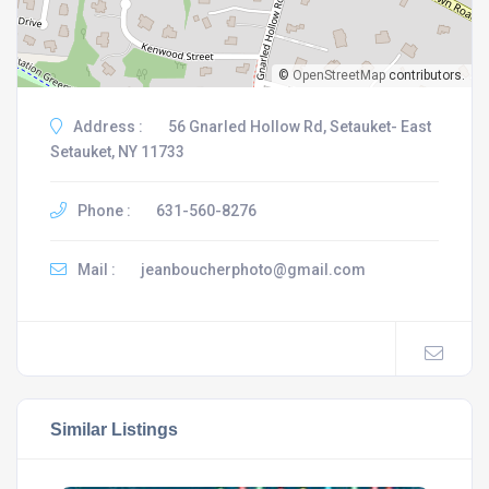
©
OpenStreetMap
contributors.
Address :
56 Gnarled Hollow Rd, Setauket- East
Setauket, NY 11733
Phone :
631-560-8276
Mail :
jeanboucherphoto@gmail.com
Similar Listings