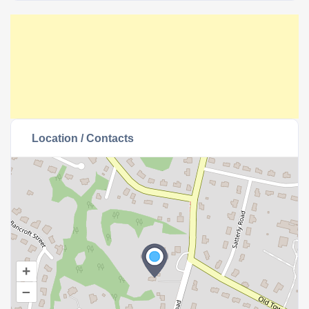
Location / Contacts
+
–