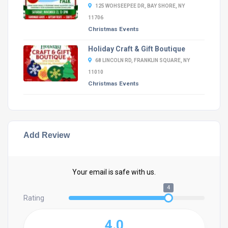
125 WOHSEEPEE DR, BAY SHORE, NY
11706
Christmas Events
Holiday Craft & Gift Boutique
68 LINCOLN RD, FRANKLIN SQUARE, NY
11010
Christmas Events
Add Review
Your email is safe with us.
4
Rating
4.0