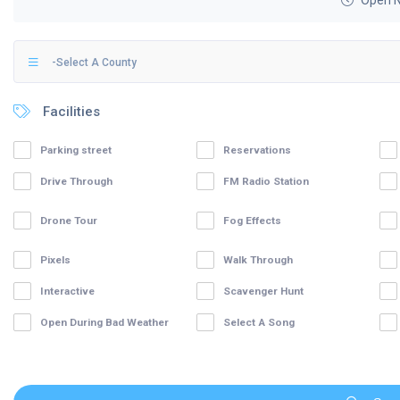
Open 
-Select A County
Facilities
Parking street
Reservations
Drive Through
FM Radio Station
Drone Tour
Fog Effects
Pixels
Walk Through
Interactive
Scavenger Hunt
Open During Bad Weather
Select A Song