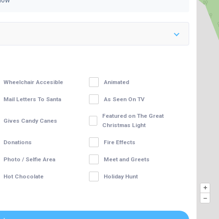
Now
Wheelchair Accesible
Animated
Mail Letters To Santa
As Seen On TV
Featured on The Great
Gives Candy Canes
Christmas Light
Donations
Fire Effects
Photo / Selfie Area
Meet and Greets
Hot Chocolate
Holiday Hunt
+
–