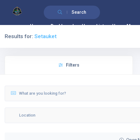
Search
Home
Dashboard
House List
House Map
Results for:
Setauket
Filters