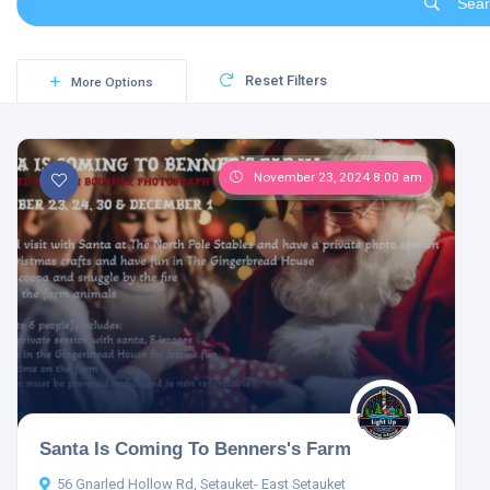
Sear
Reset Filters
More Options
November 23, 2024 8:00 am
Santa Is Coming To Benners's Farm
56 Gnarled Hollow Rd, Setauket- East Setauket