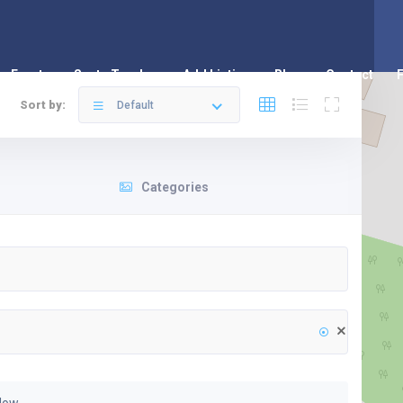
Events
Santa Tracker
Add Listing
Blog
Contact
Sort by:
Default
Categories