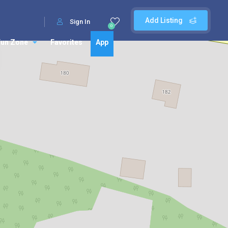
Add Listing
Sign In
0
Fun Zone
Favorites
App