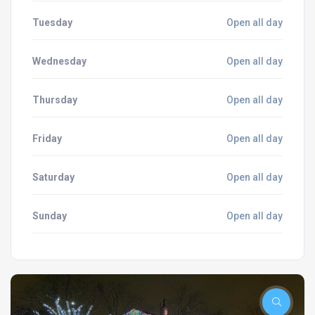
Tuesday
Open all day
Wednesday
Open all day
Thursday
Open all day
Friday
Open all day
Saturday
Open all day
Sunday
Open all day