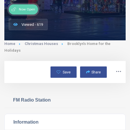
Now Open
Viewed - 619
Home
Christmas Houses
Brooklyn’s Home for the
Holidays
Save
Share
FM Radio Station
Information