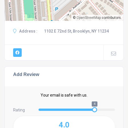
©
OpenStreetMap
contributors.
Address :
1102 E 72nd St, Brooklyn, NY 11234
Add Review
Your email is safe with us.
4
Rating
4.0