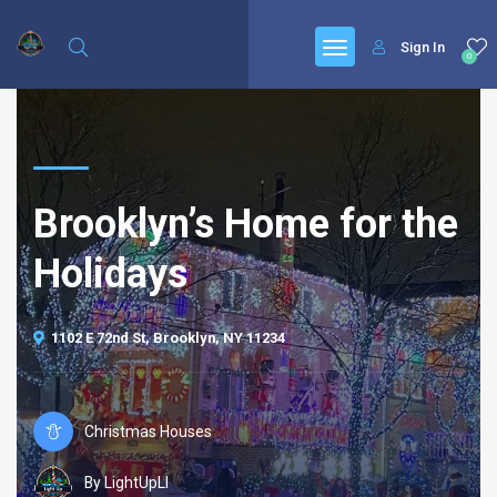
Sign In
0
Brooklyn’s Home for the
Holidays
1102 E 72nd St, Brooklyn, NY 11234
Christmas Houses
By LightUpLI