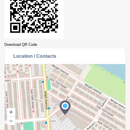
Download QR Code
Location / Contacts
+
–