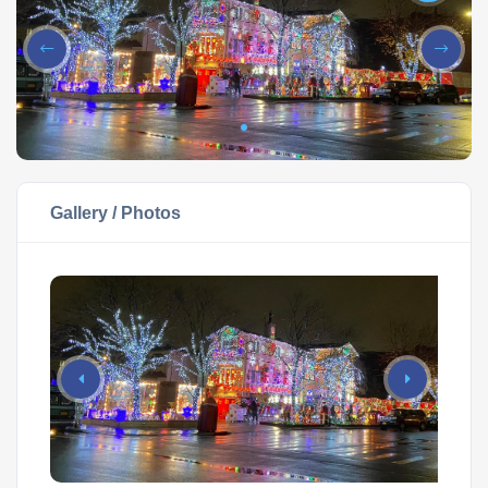
Gallery / Photos