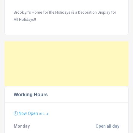
Brooklyn’s Home for the Holidays is a Decoration Display for
All Holidays!!
Working Hours
Now Open
UTC - 4
Monday
Open all day