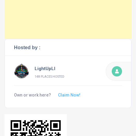
Hosted by :
LightUpLI
148 PLACES HOSTED
Own or work here?
Claim Now!