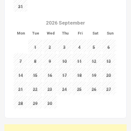
31
2026 September
Mon
Tue
Wed
Thu
Fri
Sat
Sun
1
2
3
4
5
6
7
8
9
10
11
12
13
14
15
16
17
18
19
20
21
22
23
24
25
26
27
28
29
30