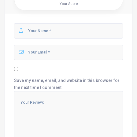
Your Score
Save my name, email, and website in this browser for
the next time I comment.