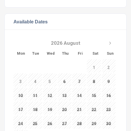
Available Dates
2026 August
Mon
Tue
Wed
Thu
Fri
Sat
Sun
1
2
3
4
5
6
7
8
9
10
11
12
13
14
15
16
17
18
19
20
21
22
23
24
25
26
27
28
29
30