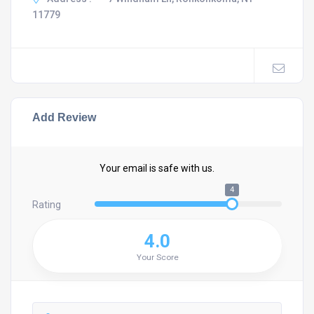
11779
Add Review
Your email is safe with us.
4
Rating
4.0
Your Score