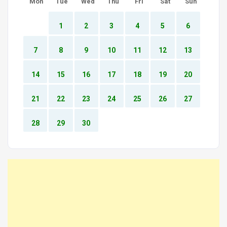
Mon
Tue
Wed
Thu
Fri
Sat
Sun
1
2
3
4
5
6
7
8
9
10
11
12
13
14
15
16
17
18
19
20
21
22
23
24
25
26
27
28
29
30