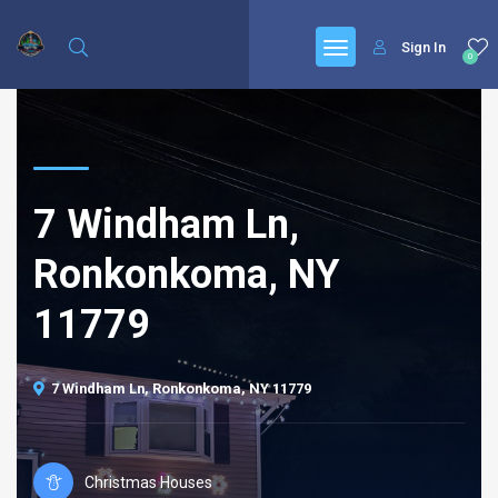
Sign In
0
7 Windham Ln,
Ronkonkoma, NY
11779
7 Windham Ln, Ronkonkoma, NY 11779
Christmas Houses