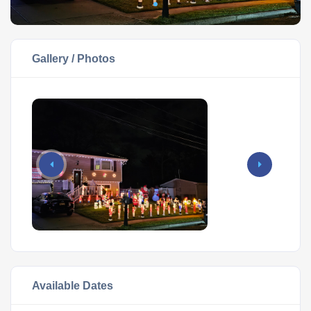
Gallery / Photos
Available Dates