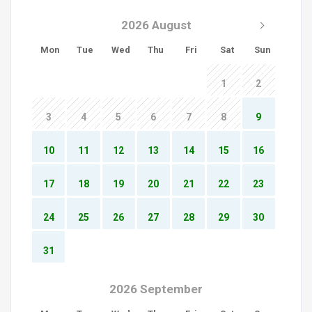
2026 August
Mon
Tue
Wed
Thu
Fri
Sat
Sun
1
2
3
4
5
6
7
8
9
10
11
12
13
14
15
16
17
18
19
20
21
22
23
24
25
26
27
28
29
30
31
2026 September