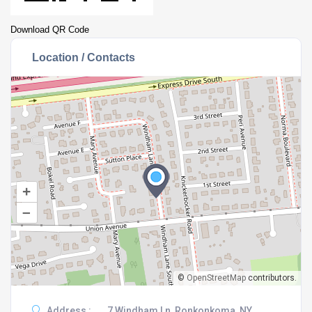
Download QR Code
Location / Contacts
+
–
©
OpenStreetMap
contributors.
Address :
7 Windham Ln, Ronkonkoma, NY