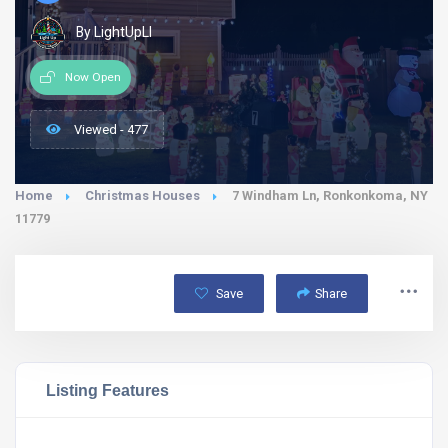
By LightUpLI
Now Open
Viewed - 477
Home
Christmas Houses
7 Windham Ln, Ronkonkoma, NY
11779
Save
Share
Listing Features