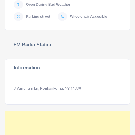
Open During Bad Weather
Parking street
Wheelchair Accesible
FM Radio Station
Information
7 Windham Ln, Ronkonkoma, NY 11779