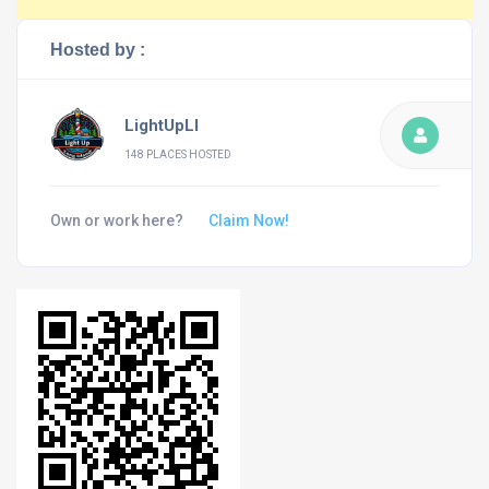
Hosted by :
LightUpLI
148 PLACES HOSTED
Own or work here?
Claim Now!