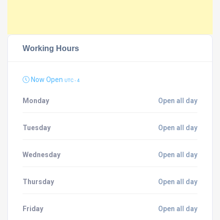
Working Hours
Now Open
UTC - 4
Monday
Open all day
Tuesday
Open all day
Wednesday
Open all day
Thursday
Open all day
Friday
Open all day