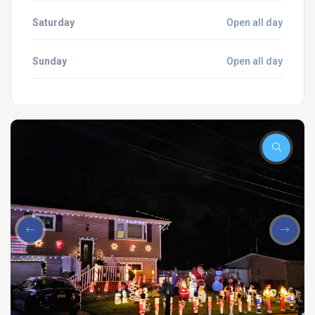
Saturday
Open all day
Sunday
Open all day