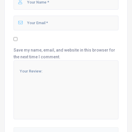
Save my name, email, and website in this browser for
the next time I comment.