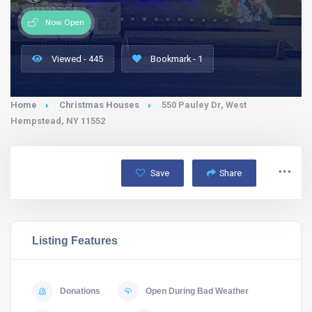
Now Open
Viewed - 445
Bookmark - 1
Home
Christmas Houses
550 Pauley Dr, West
Hempstead, NY 11552
Save
Share
Listing Features
Donations
Open During Bad Weather