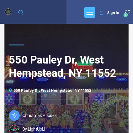
Sign In
0
550 Pauley Dr, West
Hempstead, NY 11552
550 Pauley Dr, West Hempstead, NY 11552
Christmas Houses
By LightUpLI