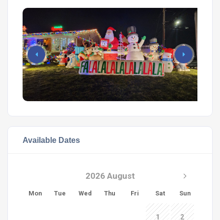
Available Dates
2026 August
Mon
Tue
Wed
Thu
Fri
Sat
Sun
1
2