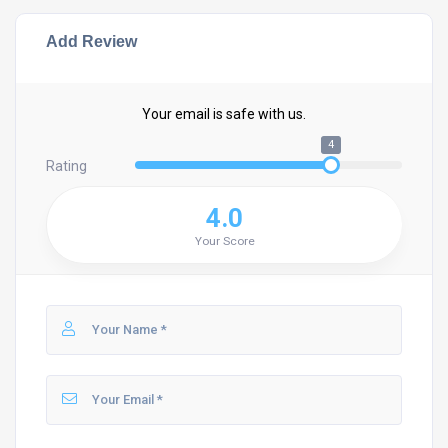
Add Review
Your email is safe with us.
4
Rating
4.0
Your Score