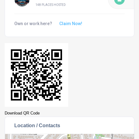
148 PLACES HOSTED
Own or work here?
Claim Now!
Download QR Code
Location / Contacts