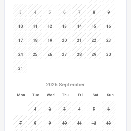
3
4
5
6
7
8
9
10
11
12
13
14
15
16
17
18
19
20
21
22
23
24
25
26
27
28
29
30
31
2026 September
Mon
Tue
Wed
Thu
Fri
Sat
Sun
1
2
3
4
5
6
7
8
9
10
11
12
13