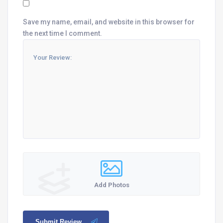
Save my name, email, and website in this browser for
the next time I comment.
Add Photos
Submit Review