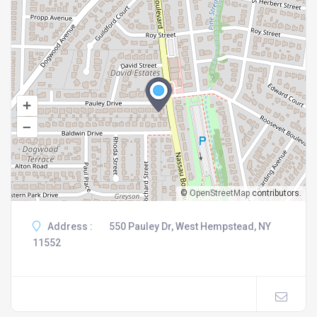
+
–
©
OpenStreetMap
contributors.
Address :
550 Pauley Dr, West Hempstead, NY
11552