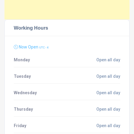
Working Hours
Now Open
UTC - 4
Monday
Open all day
Tuesday
Open all day
Wednesday
Open all day
Thursday
Open all day
Friday
Open all day