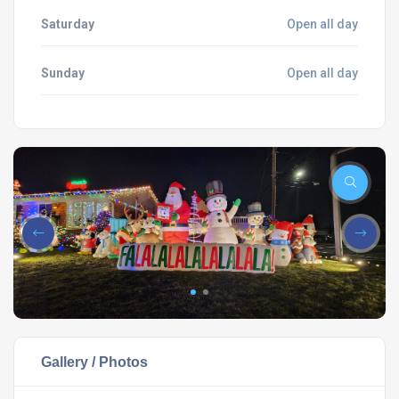
Saturday
Open all day
Sunday
Open all day
Gallery / Photos