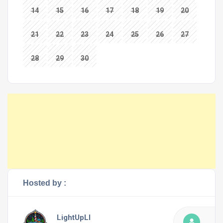
14
15
16
17
18
19
20
21
22
23
24
25
26
27
28
29
30
Hosted by :
LightUpLI