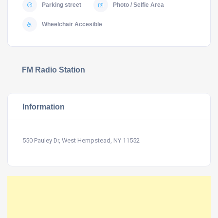
Parking street
Photo / Selfie Area
Wheelchair Accesible
FM Radio Station
Information
550 Pauley Dr, West Hempstead, NY 11552