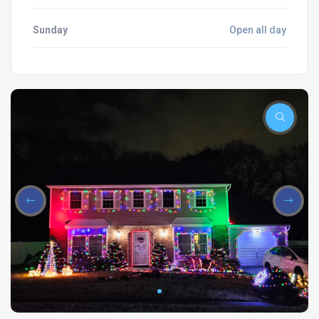
Sunday
Open all day