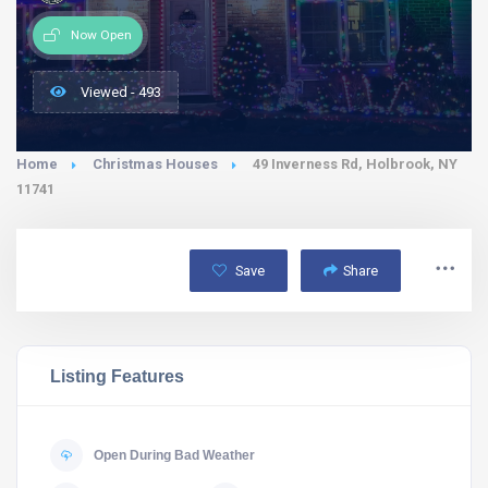
Now Open
Viewed - 493
Home
Christmas Houses
49 Inverness Rd, Holbrook, NY
11741
Save
Share
Listing Features
Open During Bad Weather