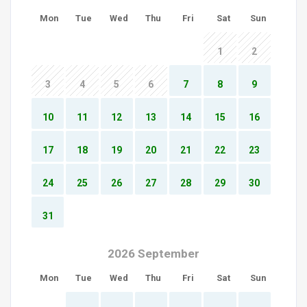
Mon
Tue
Wed
Thu
Fri
Sat
Sun
1
2
3
4
5
6
7
8
9
10
11
12
13
14
15
16
17
18
19
20
21
22
23
24
25
26
27
28
29
30
31
2026 September
Mon
Tue
Wed
Thu
Fri
Sat
Sun