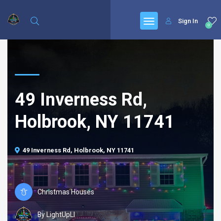
Sign In
0
49 Inverness Rd,
Holbrook, NY 11741
49 Inverness Rd, Holbrook, NY 11741
Christmas Houses
By LightUpLI