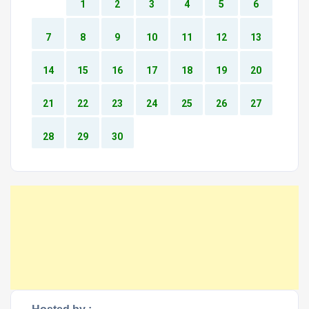
1
2
3
4
5
6
7
8
9
10
11
12
13
14
15
16
17
18
19
20
21
22
23
24
25
26
27
28
29
30