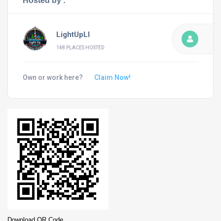
Hosted by :
LightUpLI
148 PLACES HOSTED
Own or work here?
Claim Now!
Download QR Code