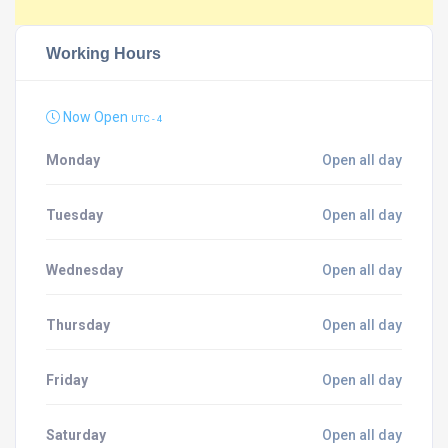
Working Hours
Now Open
UTC - 4
Monday
Open all day
Tuesday
Open all day
Wednesday
Open all day
Thursday
Open all day
Friday
Open all day
Saturday
Open all day