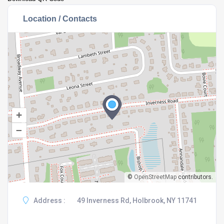
Location / Contacts
+
–
©
OpenStreetMap
contributors.
Address :
49 Inverness Rd, Holbrook, NY 11741