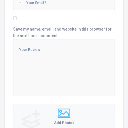
Save my name, email, and website in this browser for
the next time I comment.
Add Photos