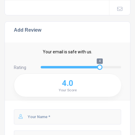
Add Review
Your email is safe with us.
4
Rating
4.0
Your Score