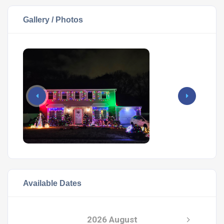
Gallery / Photos
Available Dates
2026 August