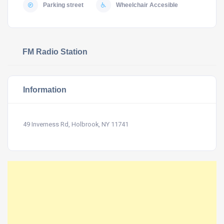
Parking street
Wheelchair Accesible
FM Radio Station
Information
49 Inverness Rd, Holbrook, NY 11741