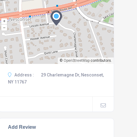
+
–
©
OpenStreetMap
contributors.
Address :
29 Charlemagne Dr, Nesconset,
NY 11767
Add Review