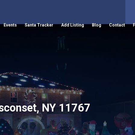
Events
Santa Tracker
Add Listing
Blog
Contact
sconset, NY 11767