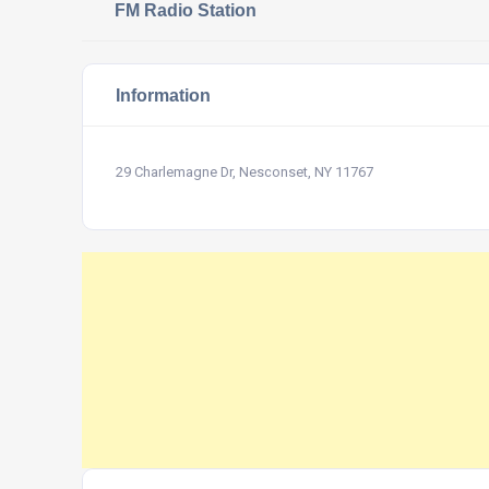
FM Radio Station
Information
29 Charlemagne Dr, Nesconset, NY 11767