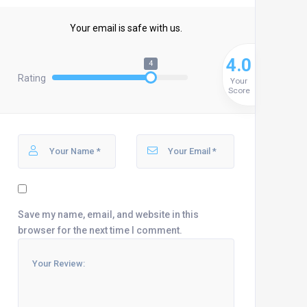
Your email is safe with us.
4.0
4
Rating
Your
Score
Save my name, email, and website in this
browser for the next time I comment.