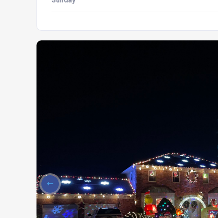
Sunday