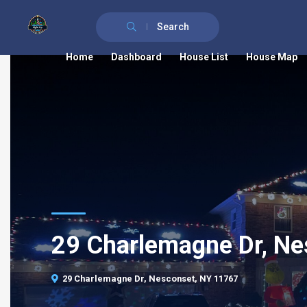
Search
Home
Dashboard
House List
House Map
29 Charlemagne Dr, Ne
29 Charlemagne Dr, Nesconset, NY 11767