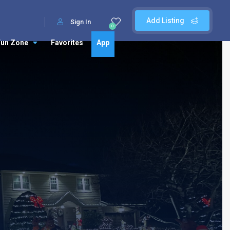
Add Listing
Sign In
0
Fun Zone
Favorites
App