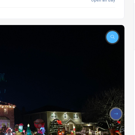
Open all day