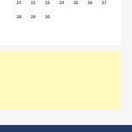
21
22
23
24
25
26
27
28
29
30