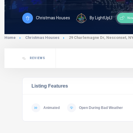
Christmas Houses
By LightUpLI
No
Home
Christmas Houses
29 Charlemagne Dr, Nesconset, NY
REVIEWS
Listing Features
Animated
Open During Bad Weather