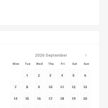
2026 September
Mon
Tue
Wed
Thu
Fri
Sat
Sun
1
2
3
4
5
6
7
8
9
10
11
12
13
14
15
16
17
18
19
20