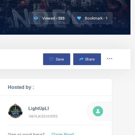
Viewed - 533
Bookmark - 1
Save
Share
Hosted by :
LightUpLI
148 PLACES HOSTED
Own or work here?
Claim Now!