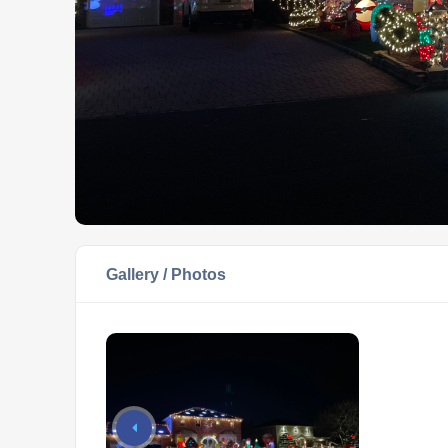
Gallery / Photos