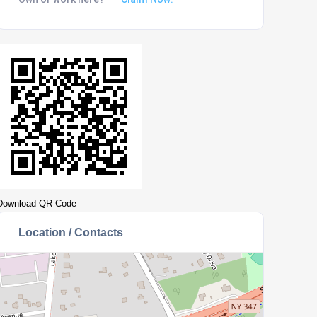
Download QR Code
Location / Contacts