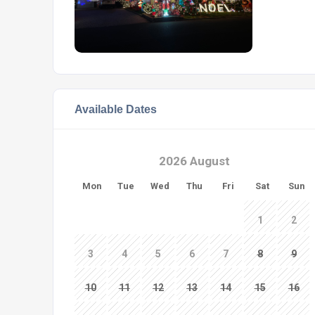
Available Dates
2026 August
Mon
Tue
Wed
Thu
Fri
Sat
Sun
1
2
3
4
5
6
7
8
9
10
11
12
13
14
15
16