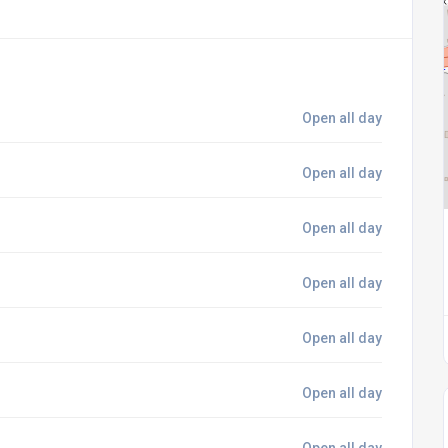
Open all day
Open all day
Open all day
Open all day
Open all day
Open all day