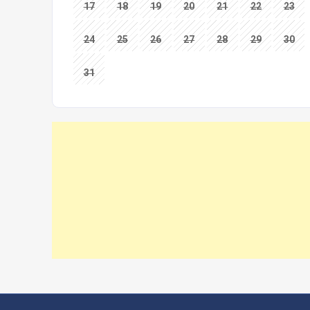
17
18
19
20
21
22
23
24
25
26
27
28
29
30
31