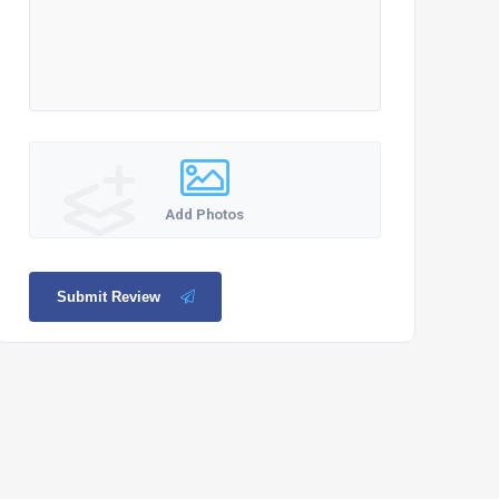
Add Photos
Submit Review