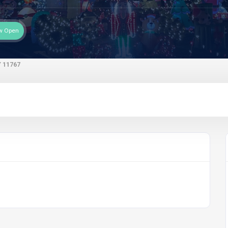
w Open
 11767