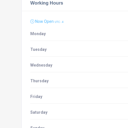
Working Hours
Now Open
UTC - 4
Monday
Tuesday
Wednesday
Thursday
Friday
Saturday