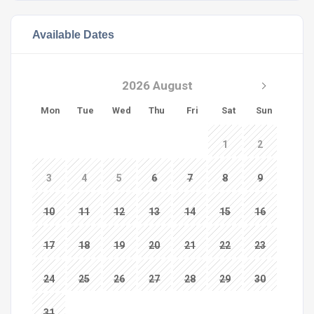
Available Dates
2026 August
Mon
Tue
Wed
Thu
Fri
Sat
Sun
1
2
3
4
5
6
7
8
9
10
11
12
13
14
15
16
17
18
19
20
21
22
23
24
25
26
27
28
29
30
31