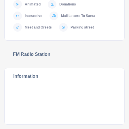
Animated
Donations
Interactive
Mail Letters To Santa
Meet and Greets
Parking street
FM Radio Station
Information
Sycamore’s Holiday
Spectacular