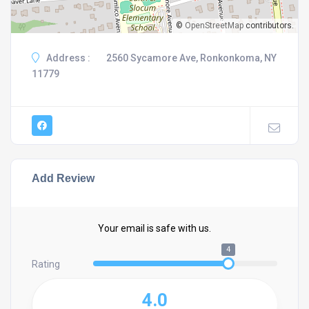
©
OpenStreetMap
contributors.
Address :
2560 Sycamore Ave, Ronkonkoma, NY
11779
Add Review
Your email is safe with us.
4
Rating
4.0