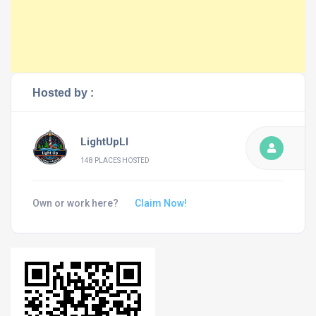
Hosted by :
LightUpLI
148 PLACES HOSTED
Own or work here?
Claim Now!