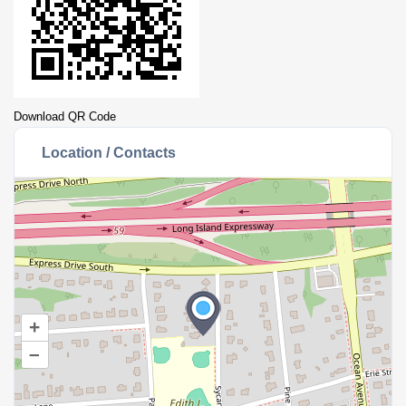
Download QR Code
Location / Contacts
+
–