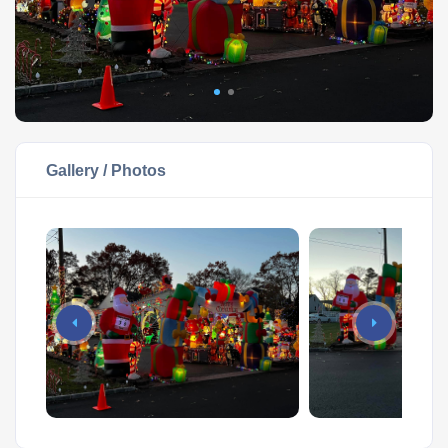
Gallery / Photos