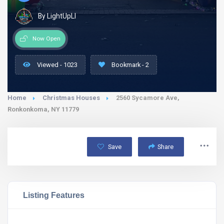
By LightUpLI
Now Open
Viewed - 1023
Bookmark - 2
Home
Christmas Houses
2560 Sycamore Ave,
Ronkonkoma, NY 11779
Save
Share
Listing Features