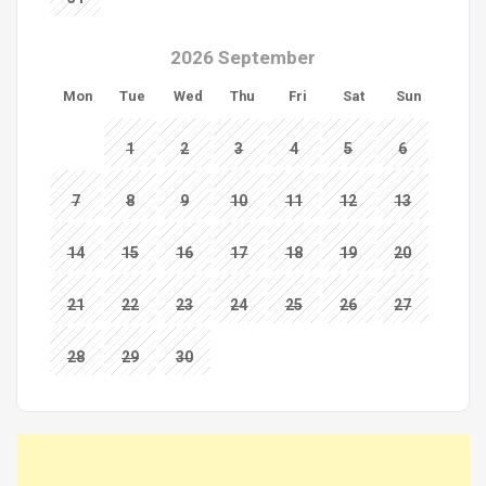
2026 September
Mon
Tue
Wed
Thu
Fri
Sat
Sun
1
2
3
4
5
6
7
8
9
10
11
12
13
14
15
16
17
18
19
20
21
22
23
24
25
26
27
28
29
30