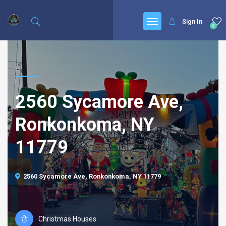
Sign In
0
2560 Sycamore Ave,
Ronkonkoma, NY
11779
2560 Sycamore Ave, Ronkonkoma, NY 11779
Christmas Houses