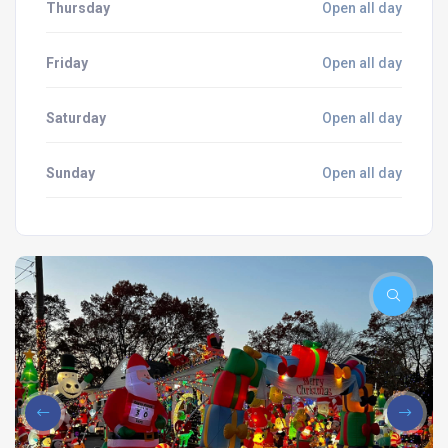
Thursday
Open all day
Friday
Open all day
Saturday
Open all day
Sunday
Open all day