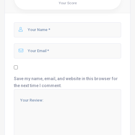
Your Score
Save my name, email, and website in this browser for
the next time I comment.