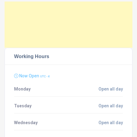
Working Hours
Now Open
UTC - 4
Monday
Open all day
Tuesday
Open all day
Wednesday
Open all day