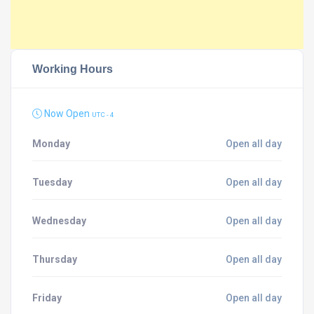
Working Hours
Now Open
UTC - 4
Monday
Open all day
Tuesday
Open all day
Wednesday
Open all day
Thursday
Open all day
Friday
Open all day