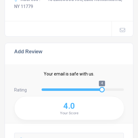
NY 11779
Add Review
Your email is safe with us.
4
Rating
4.0
Your Score