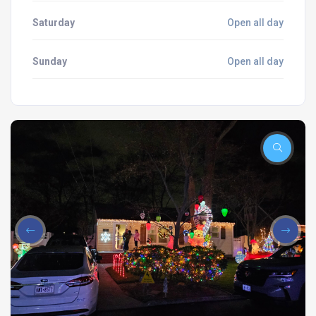
Saturday
Open all day
Sunday
Open all day