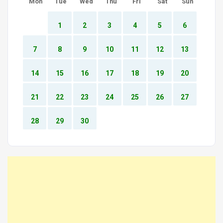
Mon
Tue
Wed
Thu
Fri
Sat
Sun
1
2
3
4
5
6
7
8
9
10
11
12
13
14
15
16
17
18
19
20
21
22
23
24
25
26
27
28
29
30