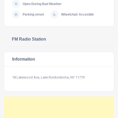
Open During Bad Weather
Parking street
Wheelchair Accesible
FM Radio Station
Information
18 Lakewood Ave, Lake Ronkonkoma, NY 11779