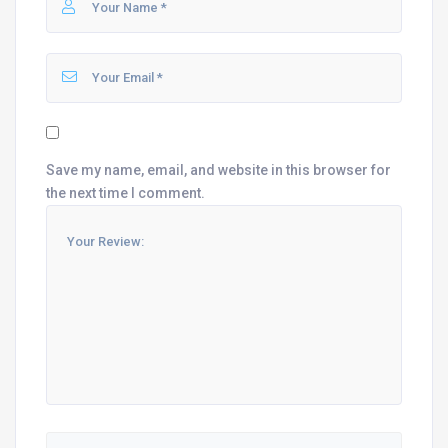
Save my name, email, and website in this browser for
the next time I comment.