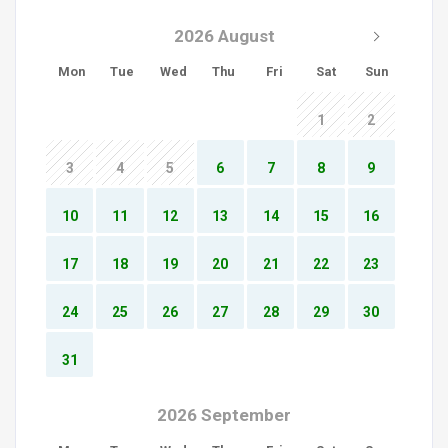
2026 August
Mon
Tue
Wed
Thu
Fri
Sat
Sun
1
2
3
4
5
6
7
8
9
10
11
12
13
14
15
16
17
18
19
20
21
22
23
24
25
26
27
28
29
30
31
2026 September