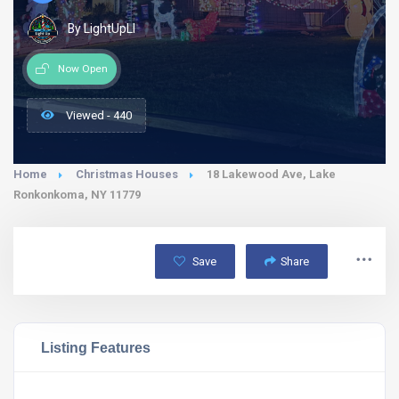
By LightUpLI
Now Open
Viewed - 440
Home
Christmas Houses
18 Lakewood Ave, Lake
Ronkonkoma, NY 11779
Save
Share
Listing Features