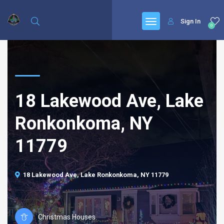
Sign In
0
18 Lakewood Ave, Lake
Ronkonkoma, NY
11779
18 Lakewood Ave, Lake Ronkonkoma, NY 11779
Christmas Houses