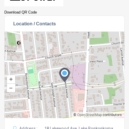
Download QR Code
Location / Contacts
+
–
©
OpenStreetMap
contributors.
Address :
18 Lakewood Ave, Lake Ronkonkoma,