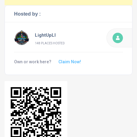
Hosted by :
LightUpLI
148 PLACES HOSTED
Own or work here?
Claim Now!