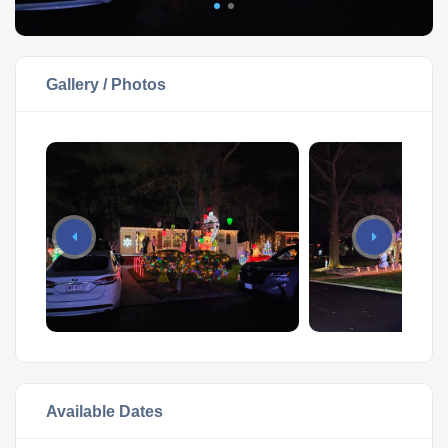
Gallery / Photos
Available Dates