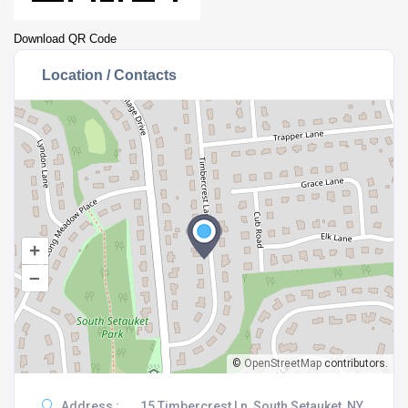
Download QR Code
Location / Contacts
+
–
©
OpenStreetMap
contributors.
Address :
15 Timbercrest Ln, South Setauket, NY