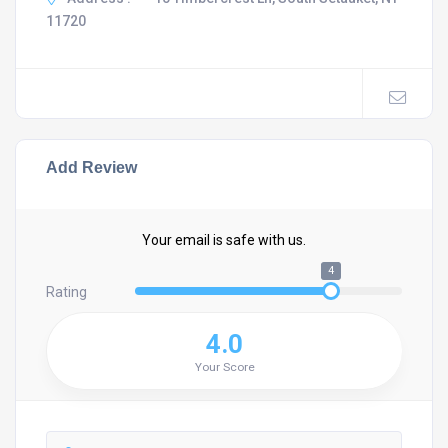
11720
Add Review
Your email is safe with us.
4
Rating
4.0
Your Score