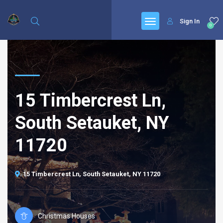
Sign In
0
15 Timbercrest Ln,
South Setauket, NY
11720
15 Timbercrest Ln, South Setauket, NY 11720
Christmas Houses