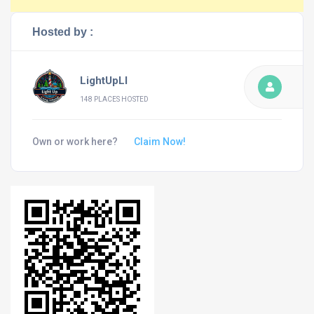
Hosted by :
LightUpLI
148 PLACES HOSTED
Own or work here?
Claim Now!