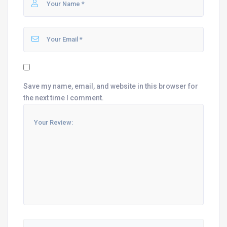
Save my name, email, and website in this browser for
the next time I comment.