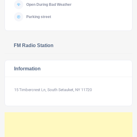
Open During Bad Weather
Parking street
FM Radio Station
Information
15 Timbercrest Ln, South Setauket, NY 11720