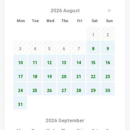
2026 August
Mon
Tue
Wed
Thu
Fri
Sat
Sun
1
2
3
4
5
6
7
8
9
10
11
12
13
14
15
16
17
18
19
20
21
22
23
24
25
26
27
28
29
30
31
2026 September