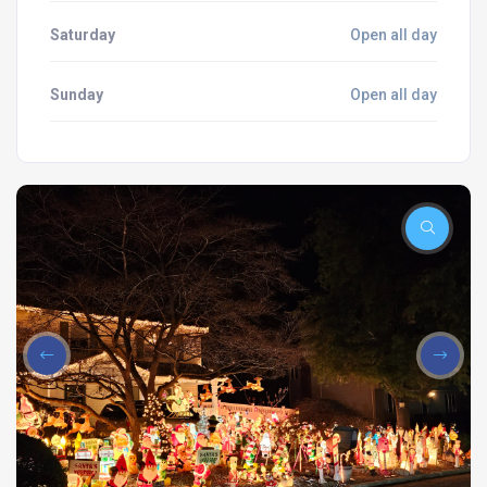
Saturday
Open all day
Sunday
Open all day