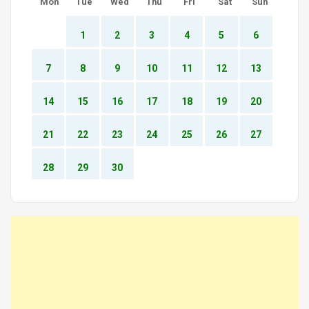
Mon
Tue
Wed
Thu
Fri
Sat
Sun
1
2
3
4
5
6
7
8
9
10
11
12
13
14
15
16
17
18
19
20
21
22
23
24
25
26
27
28
29
30