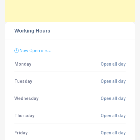
Working Hours
Now Open
UTC - 4
Monday
Open all day
Tuesday
Open all day
Wednesday
Open all day
Thursday
Open all day
Friday
Open all day