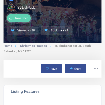
By LightUpLI
Now Open
Viewed - 488
Bookmark - 1
Home
Christmas Houses
15 Timbercrest Ln, South
Setauket, NY 11720
Save
Share
Listing Features