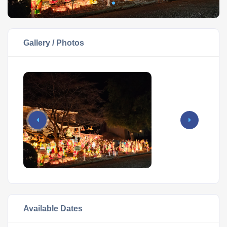
Gallery / Photos
Available Dates