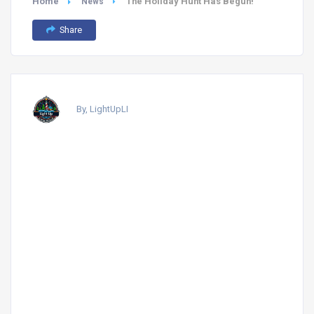
Home
The Holiday Hunt Has Begun!
News
Share
By, LightUpLI