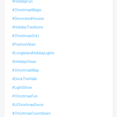
#HolidayFun
#ChristmasMagic
#DecoratedHouses
#HolidayTraditions
#ChristmasOnLI
#FestiveVibes
#LongIslandHolidayLights
#HolidayCheer
#ChristmasMap
#DeckTheHalls
#LightShow
#ChristmasFun
#LIChristmasDecor
#ChristmasCountdown