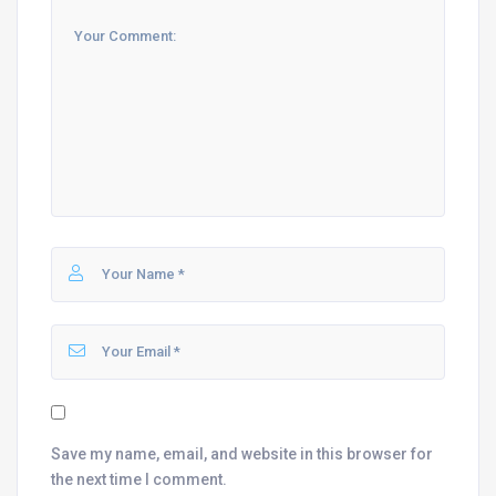
Save my name, email, and website in this browser for
the next time I comment.