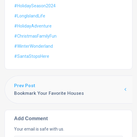
#HolidaySeason2024
#LongIslandLife
#HolidayAdventure
#ChristmasFamilyFun
#WinterWonderland
#SantaStopsHere
Prev Post
Bookmark Your Favorite Houses
Add Comment
Your email is safe with us.