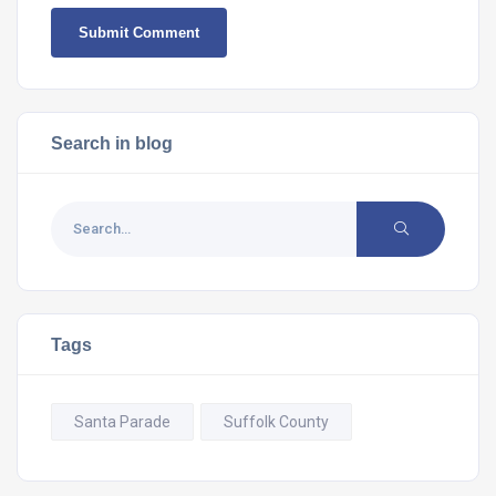
Search in blog
Tags
Santa Parade
Suffolk County