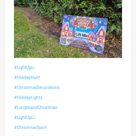
#LightUpLi
#HolidayHunt
#ChristmasDecorations
#HolidayLights
#LongIslandChristmas
#LightUpLI
#ChristmasSpirit