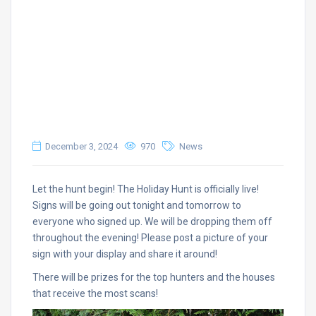
December 3, 2024
970
News
Let the hunt begin! The Holiday Hunt is officially live!
Signs will be going out tonight and tomorrow to
everyone who signed up. We will be dropping them off
throughout the evening! Please post a picture of your
sign with your display and share it around!
There will be prizes for the top hunters and the houses
that receive the most scans!