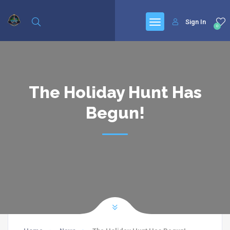
Sign In
0
The Holiday Hunt Has
Begun!