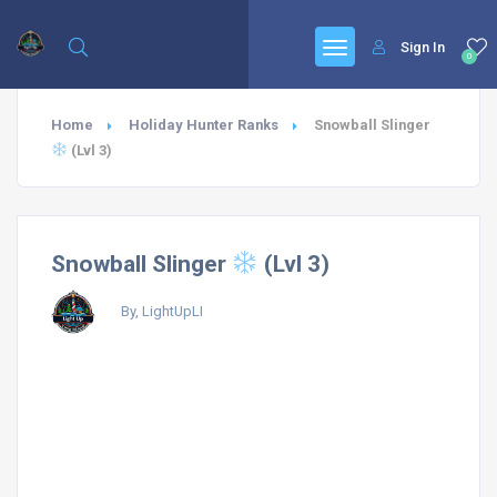
Sign In
0
Home
Holiday Hunter Ranks
Snowball Slinger
(Lvl 3)
Snowball Slinger
(Lvl 3)
By, LightUpLI