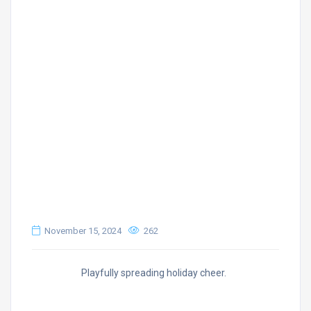
November 15, 2024
262
Playfully spreading holiday cheer.
1 Requirement