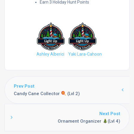
Earn 3 Holiday Hunt Points
People who have reached this:
Ashley Alberici
Yaki Lara-Cahoon
Prev Post
Candy Cane Collector
(Lvl 2)
Next Post
Ornament Organizer
(Lvl 4)