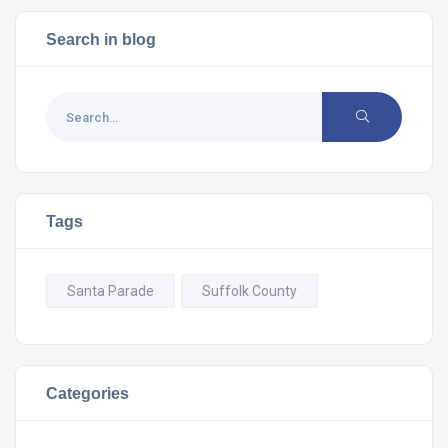
Search in blog
Tags
Santa Parade
Suffolk County
Categories