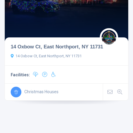
14 Oxbow Ct, East Northport, NY 11731
14 Oxbow Ct, East Northport, NY 11731
Facilities:
Christmas Houses