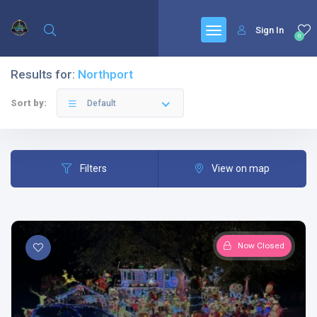
Sign In
0
Results for:
Northport
Sort by:
Default
Filters
View on map
Now Closed