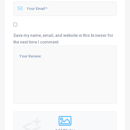
Save my name, email, and website in this browser for
the next time I comment.