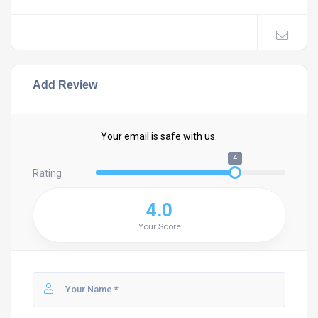
Add Review
Your email is safe with us.
4
Rating
4.0
Your Score