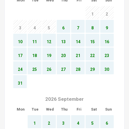
Mon
Tue
Wed
Thu
Fri
Sat
Sun
1
2
3
4
5
6
7
8
9
10
11
12
13
14
15
16
17
18
19
20
21
22
23
24
25
26
27
28
29
30
31
2026 September
Mon
Tue
Wed
Thu
Fri
Sat
Sun
1
2
3
4
5
6