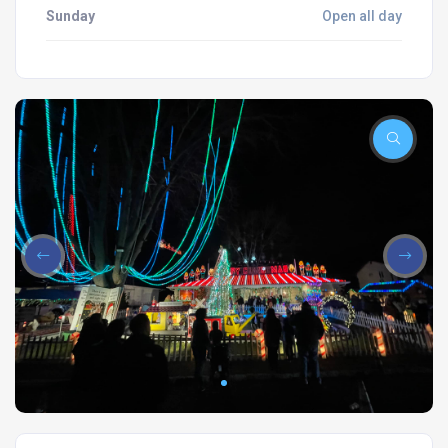
Sunday
Open all day