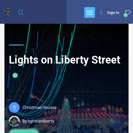
Sign In
0
Lights on Liberty Street
Christmas Houses
By lightsonliberty