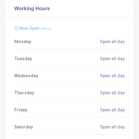
Working Hours
Now Open
UTC + 0
Monday
Open all day
Tuesday
Open all day
Wednesday
Open all day
Thursday
Open all day
Friday
Open all day
Saturday
Open all day