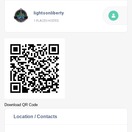
lightsonliberty
1 PLACES HOSTED
Download QR Code
Location / Contacts