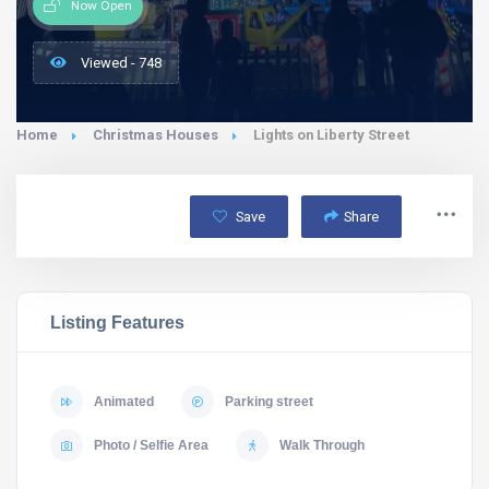
Now Open
Viewed - 748
Home
Christmas Houses
Lights on Liberty Street
Save
Share
Listing Features
Animated
Parking street
Photo / Selfie Area
Walk Through