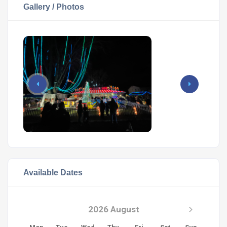
Gallery / Photos
Available Dates
2026 August