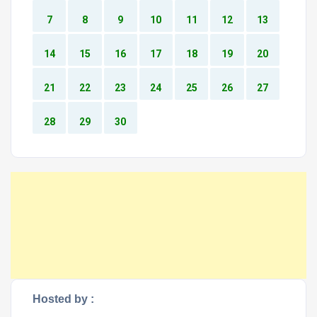
7
8
9
10
11
12
13
14
15
16
17
18
19
20
21
22
23
24
25
26
27
28
29
30
Hosted by :