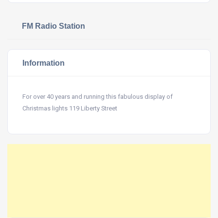
FM Radio Station
Information
For over 40 years and running this fabulous display of
Christmas lights 119 Liberty Street