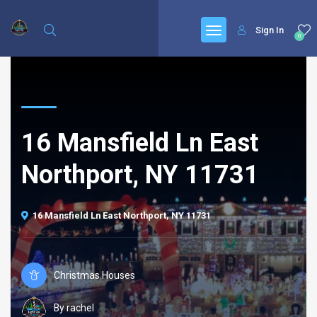
Sign In
0
16 Mansfield Ln East
Northport, NY 11731
16 Mansfield Ln East Northport, NY 11731
Christmas Houses
By rachel