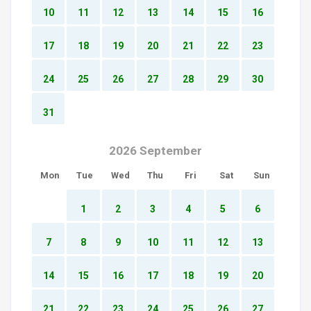
10
11
12
13
14
15
16
17
18
19
20
21
22
23
24
25
26
27
28
29
30
31
2026 September
Mon
Tue
Wed
Thu
Fri
Sat
Sun
1
2
3
4
5
6
7
8
9
10
11
12
13
14
15
16
17
18
19
20
21
22
23
24
25
26
27