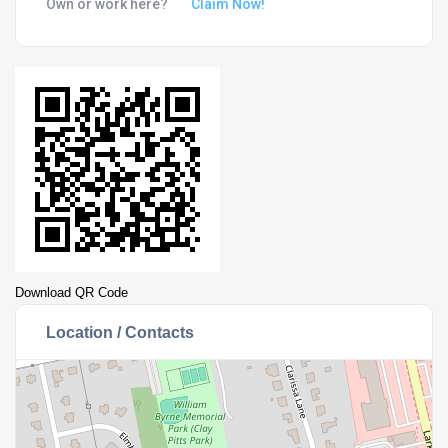
Own or work here?
Claim Now!
Download QR Code
Location / Contacts