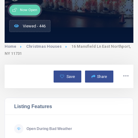
Now Open
Viewed - 446
Home
Christmas Houses
16 Mansfield Ln East Northport,
NY 11731
Save
Share
Listing Features
Open During Bad Weather