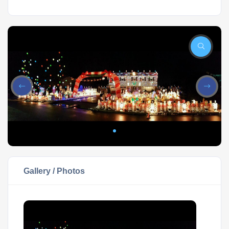
Gallery / Photos