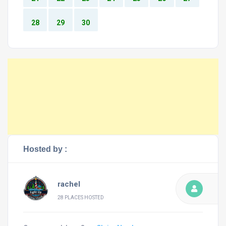
28
29
30
Hosted by :
rachel
28 PLACES HOSTED