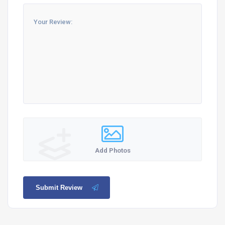
Add Photos
Submit Review