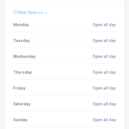
Now Open
UTC - 4
Monday
Open all day
Tuesday
Open all day
Wednesday
Open all day
Thursday
Open all day
Friday
Open all day
Saturday
Open all day
Sunday
Open all day