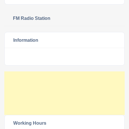
FM Radio Station
Information
Working Hours