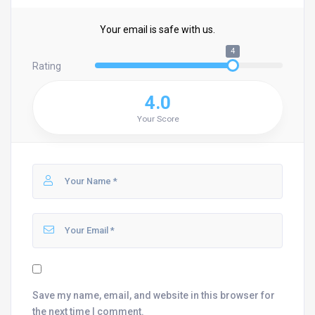
Your email is safe with us.
4
Rating
4.0
Your Score
Save my name, email, and website in this browser for
the next time I comment.