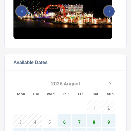
Available Dates
2026 August
Mon
Tue
Wed
Thu
Fri
Sat
Sun
1
2
3
4
5
6
7
8
9