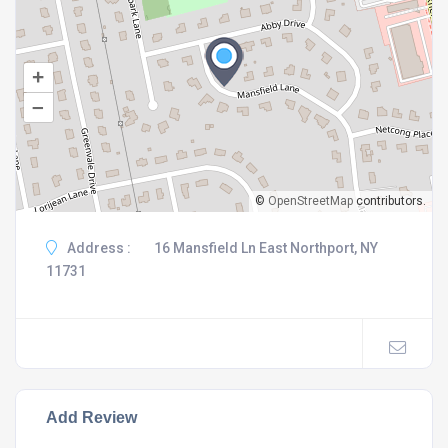
+
–
©
OpenStreetMap
contributors.
Address :
16 Mansfield Ln East Northport, NY
11731
Add Review