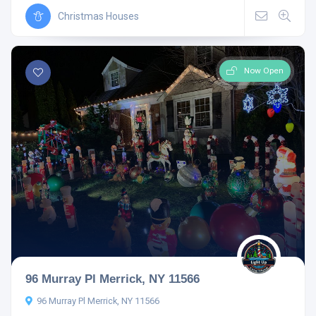
Christmas Houses
Now Open
96 Murray Pl Merrick, NY 11566
96 Murray Pl Merrick, NY 11566