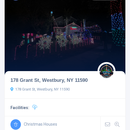
178 Grant St, Westbury, NY 11590
178 Grant St, Westbury, NY 11590
Facilities:
Christmas Houses