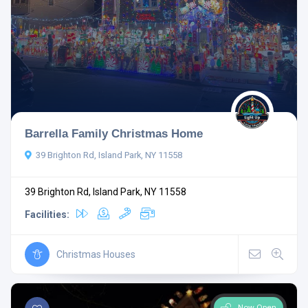
Barrella Family Christmas Home
39 Brighton Rd, Island Park, NY 11558
39 Brighton Rd, Island Park, NY 11558
Facilities:
Christmas Houses
Now Open