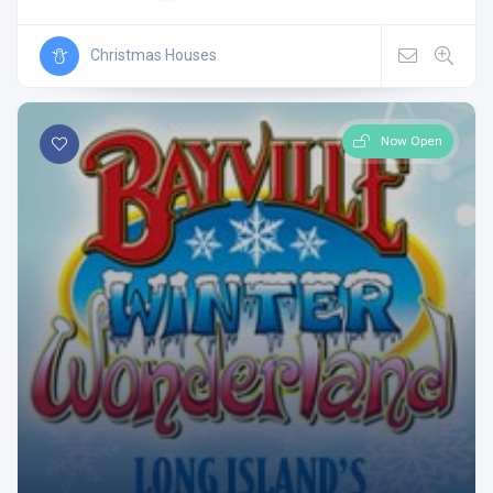
Christmas Houses
Now Open