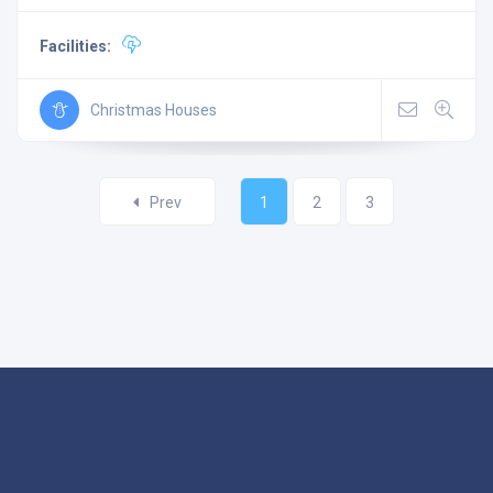
Facilities:
Christmas Houses
Prev
1
2
3
©
LightUpLI
2024. All rights reserved.