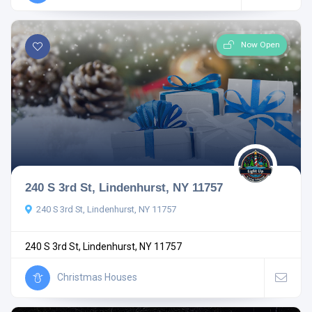
Now Open
240 S 3rd St, Lindenhurst, NY 11757
240 S 3rd St, Lindenhurst, NY 11757
240 S 3rd St, Lindenhurst, NY 11757
Christmas Houses