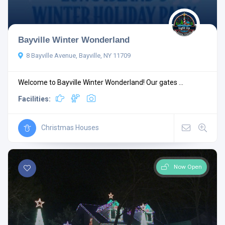
Bayville Winter Wonderland
8 Bayville Avenue, Bayville, NY 11709
Welcome to Bayville Winter Wonderland! Our gates ...
Facilities:
Christmas Houses
Now Open