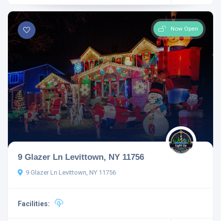
Now Open
9 Glazer Ln Levittown, NY 11756
9 Glazer Ln Levittown, NY 11756
Facilities: