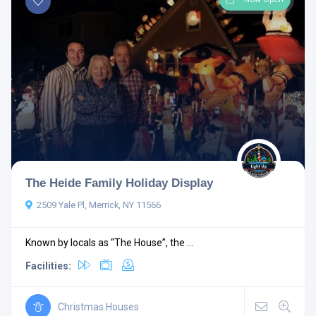
The Heide Family Holiday Display
2509 Yale Pl, Merrick, NY 11566
Known by locals as “The House”, the ...
Facilities:
Christmas Houses