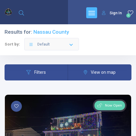
Sign In
0
Results for:
Nassau County
Sort by:
Default
Filters
View on map
Now Open