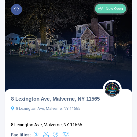
Now Open
8 Lexington Ave, Malverne, NY 11565
8 Lexington Ave, Malverne, NY 11565
8 Lexington Ave, Malverne, NY 11565
Facilities: