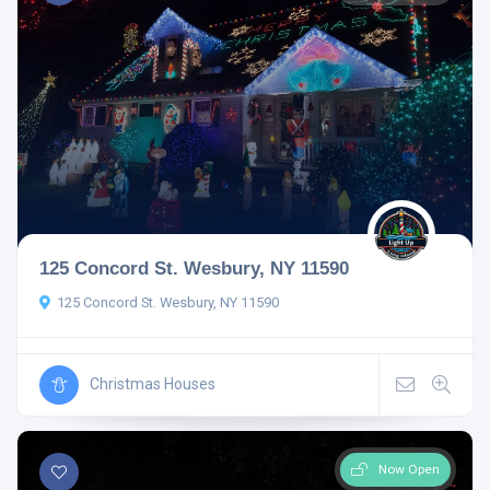
125 Concord St. Wesbury, NY 11590
125 Concord St. Wesbury, NY 11590
Christmas Houses
Now Open