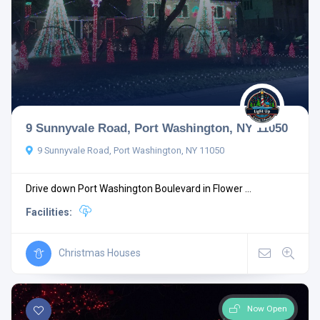
9 Sunnyvale Road, Port Washington, NY 11050
9 Sunnyvale Road, Port Washington, NY 11050
Drive down Port Washington Boulevard in Flower ...
Facilities:
Christmas Houses
Now Open