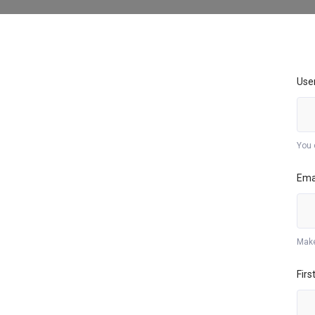
Use
You 
Ema
Make
Fir