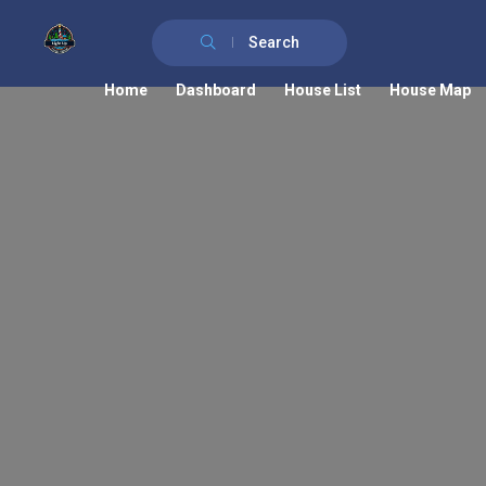
Search
Home
Dashboard
House List
House Map