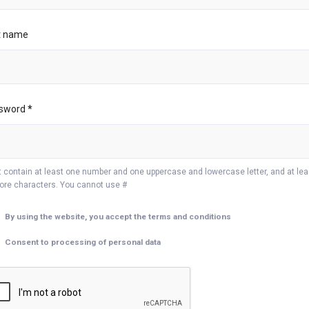
t name
sword
*
 contain at least one number and one uppercase and lowercase letter, and at lea
ore characters. You cannot use #
By using the website, you accept the terms and conditions
Consent to processing of personal data