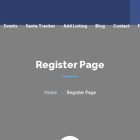
Events
Santa Tracker
Add Listing
Blog
Contact
Register Page
Home
Register Page