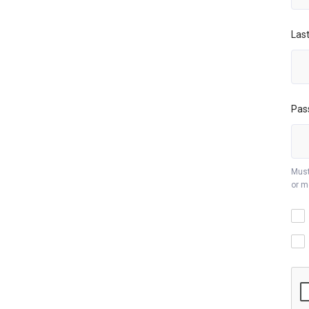
Las
Pas
Must
or m