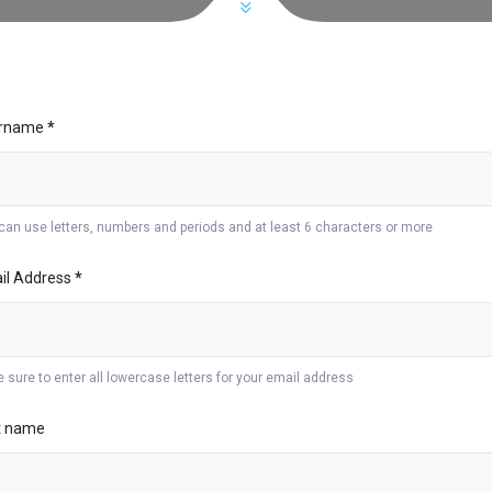
rname
*
can use letters, numbers and periods and at least 6 characters or more
il Address
*
 sure to enter all lowercase letters for your email address
st name