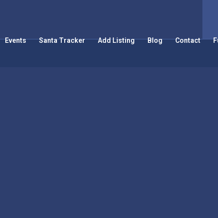
Events
Santa Tracker
Add Listing
Blog
Contact
F