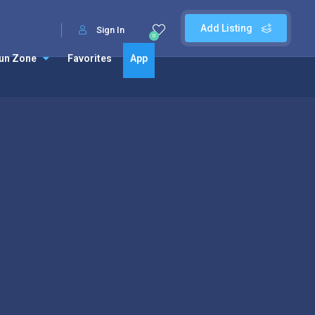
Add Listing
Sign In
0
un Zone
Favorites
App