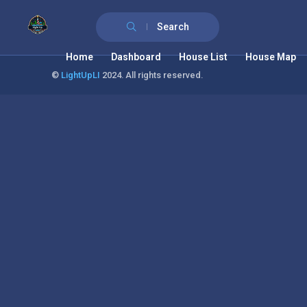
Search
Home
Dashboard
House List
House Map
©
LightUpLI
2024. All rights reserved.