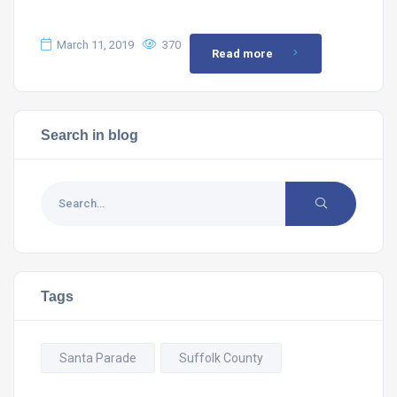
March 11, 2019
370
Read more
Search in blog
Tags
Santa Parade
Suffolk County