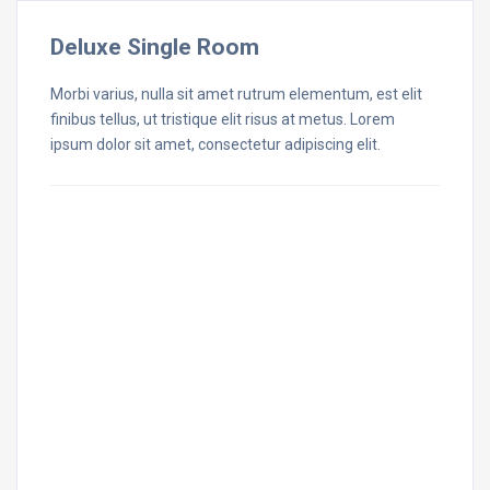
Deluxe Single Room
Morbi varius, nulla sit amet rutrum elementum, est elit
finibus tellus, ut tristique elit risus at metus. Lorem
ipsum dolor sit amet, consectetur adipiscing elit.