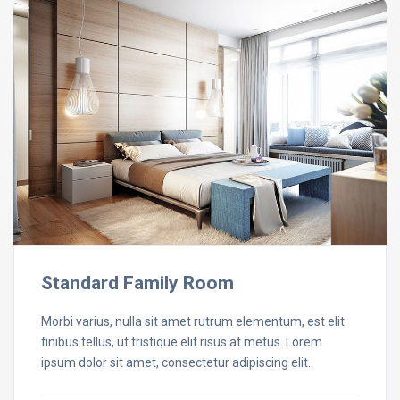
Standard Family Room
Morbi varius, nulla sit amet rutrum elementum, est elit
finibus tellus, ut tristique elit risus at metus. Lorem
ipsum dolor sit amet, consectetur adipiscing elit.