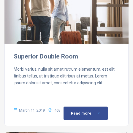
Superior Double Room
Morbi varius, nulla sit amet rutrum elementum, est elit
finibus tellus, ut tristique elit risus at metus. Lorem
ipsum dolor sit amet, consectetur adipiscing elit.
March 11, 2019
463
Read more