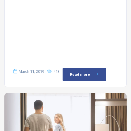
March 11, 2019
413
Read more