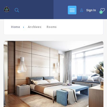
Sign In
0
Home
Archives:
Rooms