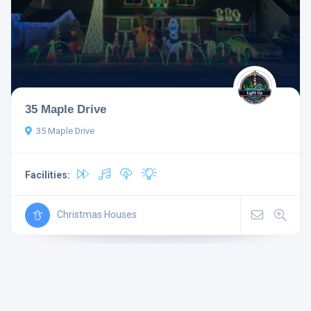
35 Maple Drive
35 Maple Drive
Facilities:
Christmas Houses