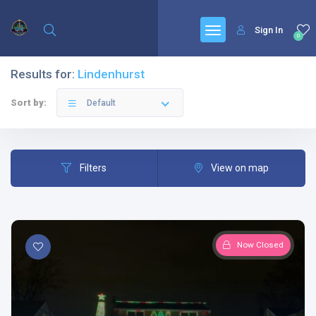
Sign In
0
Results for:
Lindenhurst
Sort by:
Default
Filters
View on map
Now Closed